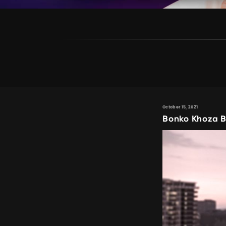
October 15, 2021
Bonko Khoza B