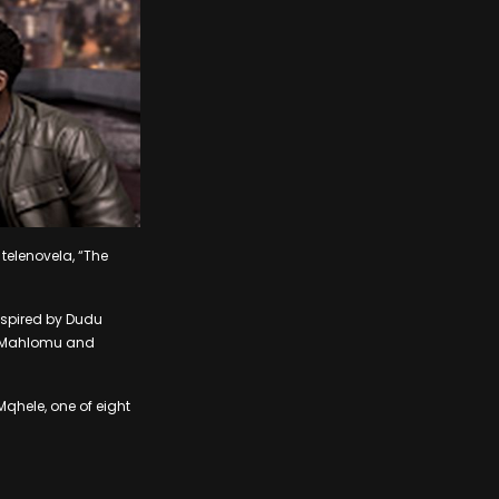
 telenovela, “The
inspired by Dudu
ed Mahlomu and
Mqhele, one of eight