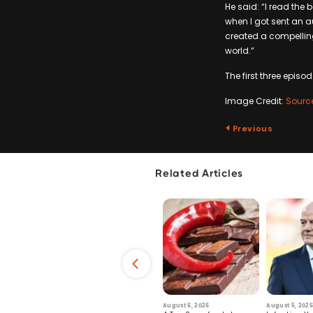
He said: “I read the
when I got sent an aud
created a compelling 
world.”
The first three episo
Image Credit:
Sourc
Previous
Related Articles
6
July 29, 2026
August 6, 2026
August 5, 2026