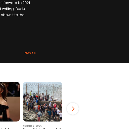
t forward to 2021
of writing. Dudu
 show it to the
Next
August 3, 2026
July 29, 2026
August 6, 2026