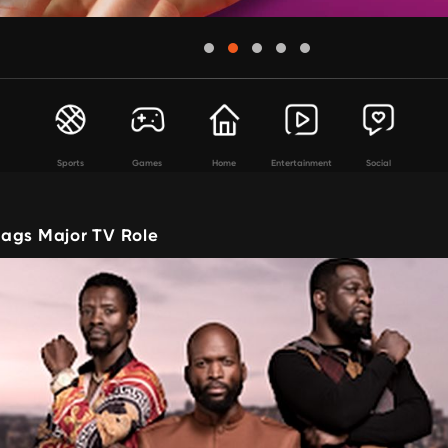
Sports
Games
Home
Entertainment
Social
ags Major TV Role