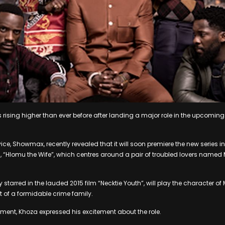
 rising higher than ever before after landing a major role in the upcoming
ice, Showmax, recently revealed that it will soon premiere the new series 
, “Hlomu the Wife”, which centres around a pair of troubled lovers nam
tarred in the lauded 2015 film “Necktie Youth”, will play the character of 
t of a formidable crime family.
ent, Khoza expressed his excitement about the role.