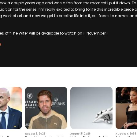
 book a couple years ago and was a fan from the moment I put it down. Fas
ition for the series. I’m really excited to bring to life this incredible piece 
work of art and now we get to breathe life into it, put faces to names and
des of “The Wife” will be available to watch on 11 November.
e
August 5, 2026
August 5, 2026
August 4, 2026