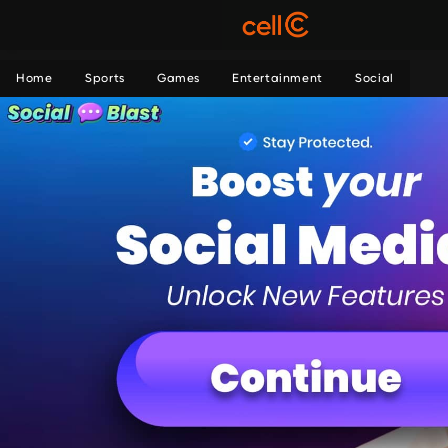
Home
Sports
Games
Entertainment
Social