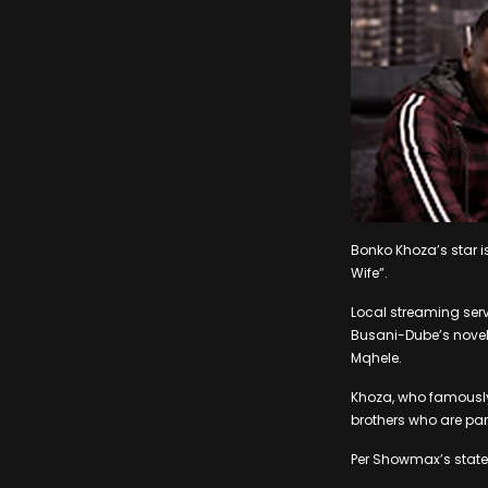
Bonko Khoza’s star is
Wife”.
Local streaming serv
Busani-Dube’s novel
Mqhele.
Khoza, who famously s
brothers who are par
Per Showmax’s statem