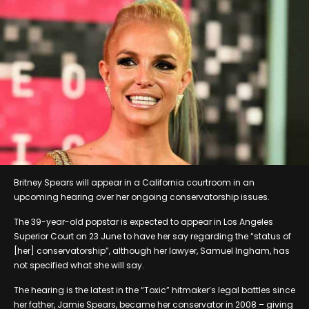
Britney Spears will appear in a California courtroom in an
upcoming hearing over her ongoing conservatorship issues.
The 39-year-old popstar is expected to appear in Los Angeles
Superior Court on 23 June to have her say regarding the “status of
[her] conservatorship”, although her lawyer, Samuel Ingham, has
not specified what she will say.
The hearing is the latest in the “Toxic” hitmaker’s legal battles since
her father, Jamie Spears, became her conservator in 2008 – giving