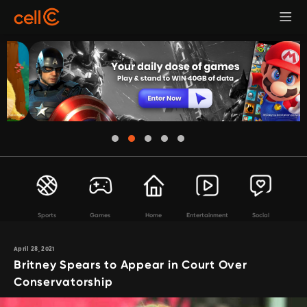
Sports
Games
Home
Entertainment
Social
April 28, 2021
Britney Spears to Appear in Court Over
Conservatorship