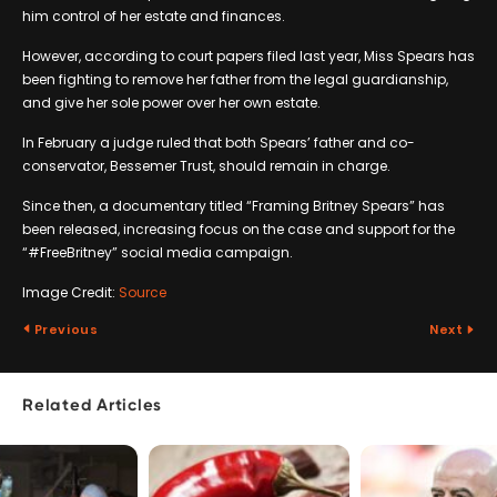
him control of her estate and finances.
However, according to court papers filed last year, Miss Spears has
been fighting to remove her father from the legal guardianship,
and give her sole power over her own estate.
In February a judge ruled that both Spears’ father and co-
conservator, Bessemer Trust, should remain in charge.
Since then, a documentary titled “Framing Britney Spears” has
been released, increasing focus on the case and support for the
“#FreeBritney” social media campaign.
Image Credit:
Source
Previous
Next
Related Articles