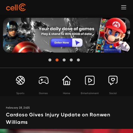
Sports
Games
Home
Entertainment
Social
February 28, 2025
Cardoso Gives Injury Update on Ronwen
Williams