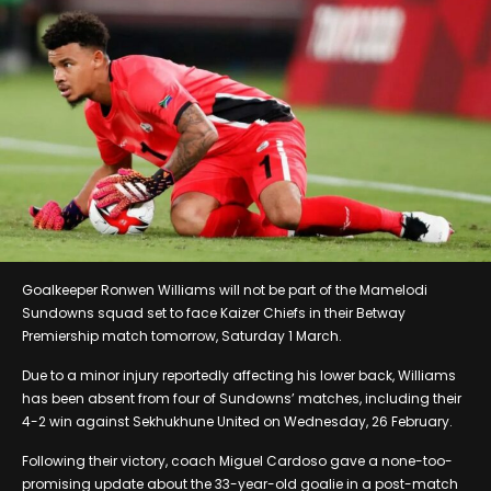
Goalkeeper Ronwen Williams will not be part of the Mamelodi
Sundowns squad set to face Kaizer Chiefs in their Betway
Premiership match tomorrow, Saturday 1 March.
Due to a minor injury reportedly affecting his lower back, Williams
has been absent from four of Sundowns’ matches, including their
4-2 win against Sekhukhune United on Wednesday, 26 February.
Following their victory, coach Miguel Cardoso gave a none-too-
promising update about the 33-year-old goalie in a post-match