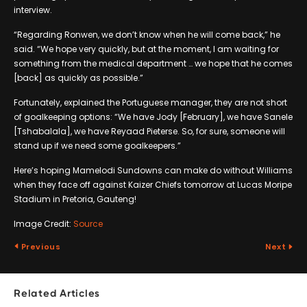
interview.
“Regarding Ronwen, we don’t know when he will come back,” he
said. “We hope very quickly, but at the moment, I am waiting for
something from the medical department … we hope that he comes
[back] as quickly as possible.”
Fortunately, explained the Portuguese manager, they are not short
of goalkeeping options: “We have Jody [February], we have Sanele
[Tshabalala], we have Reyaad Pieterse. So, for sure, someone will
stand up if we need some goalkeepers.”
Here’s hoping Mamelodi Sundowns can make do without Williams
when they face off against Kaizer Chiefs tomorrow at Lucas Moripe
Stadium in Pretoria, Gauteng!
Image Credit:
Source
Previous
Next
Related Articles