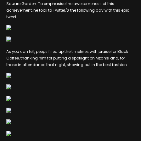
Square Garden. To emphasise the awesomeness of this
achievement, he took to Twitter/X the following day with this epic
tweet:
As you can tell, peeps filled up the timelines with praise for Black
Coffee, thanking him for putting a spotlight on Mzansi and, for
those in attendance that night, showing out in the best fashion: