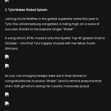
2. Tyla Makes Global Splash
Joining Uncle Waffles in the global superstar ranks this year is
Tyla: the Johannesburg songstress is riding high on a wave of
success, thanks to her popular single, “Water”.
A song which, BTW, made it onto the Spotify Top 40 global chart in
October – info that Tyla happily shared with her fellow South
Africans:
As you can imagine, tweeps were out in their droves to
congratulate her, to praise “Water”, and to remind everyone that
she’s OUR girl who’s doing her country massively proud: