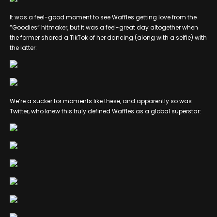
It was a feel-good moment to see Waffles getting love from the
“Goodies” hitmaker, but it was a feel-great day altogether when
the former shared a TikTok of her dancing (along with a selfie) with
the latter:
We’re a sucker for moments like these, and apparently so was
Twitter, who knew this truly defined Waffles as a global superstar: