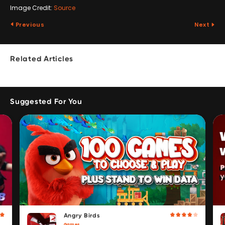
Image Credit:
Source
Previous
Next
Related Articles
Suggested For You
Angry Birds
Games