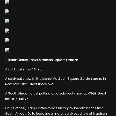
1. Black Coffee Rocks Madison Square Garden
A sold-out show? Great!
A sold-out show at the iconic Madison Square Garden arena in
New York City? Great times two!
A South African artist putting on a sold-out show at MSG? Great
times INFINITY!!
On 7 October, Black Coffee made history by becoming the first
South African DJ to headline a major, sold-out show at Madison