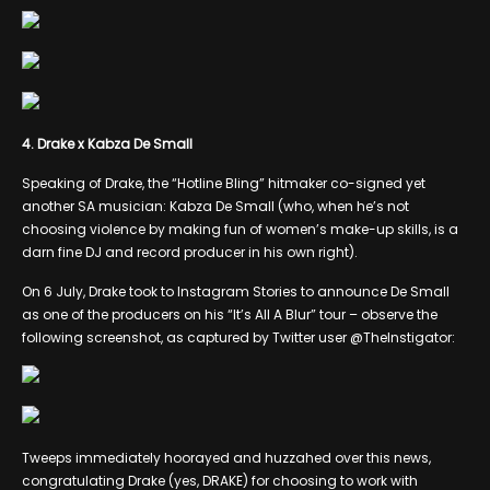
4. Drake x Kabza De Small
Speaking of Drake, the “Hotline Bling” hitmaker co-signed yet
another SA musician: Kabza De Small (who, when he’s not
choosing violence by making fun of women’s make-up skills, is a
darn fine DJ and record producer in his own right).
On 6 July, Drake took to Instagram Stories to announce De Small
as one of the producers on his “It’s All A Blur” tour – observe the
following screenshot, as captured by Twitter user @TheInstigator:
Tweeps immediately hoorayed and huzzahed over this news,
congratulating Drake (yes, DRAKE) for choosing to work with