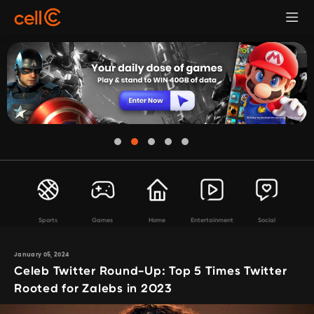
Sports
Games
Home
Entertainment
Social
January 05, 2024
Celeb Twitter Round-Up: Top 5 Times Twitter
Rooted for Zalebs in 2023