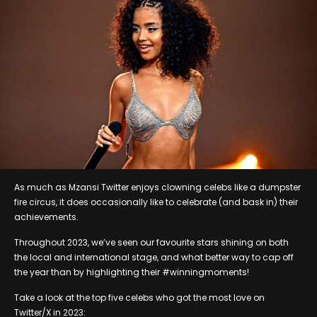
As much as Mzansi Twitter enjoys clowning celebs like a dumpster
fire circus, it does occasionally like to celebrate (and bask in) their
achievements.
Throughout 2023, we’ve seen our favourite stars shining on both
the local and international stage, and what better way to cap off
the year than by highlighting their #winningmoments!
Take a look at the top five celebs who got the most love on
Twitter/X in 2023: