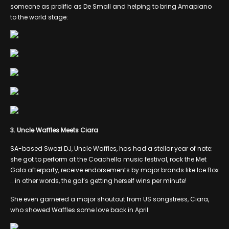
someone as prolific as De Small and helping to bring Amapiano
to the world stage:
3. Uncle Waffles Meets Ciara
SA-based Swazi DJ, Uncle Waffles, has had a stellar year of note:
she got to perform at the Coachella music festival, rock the Met
Gala afterparty, receive endorsements by major brands like Ice Box
… in other words, the gal’s getting herself wins per minute!
She even garnered a major shoutout from US songstress, Ciara,
who showed Waffles some love back in April: