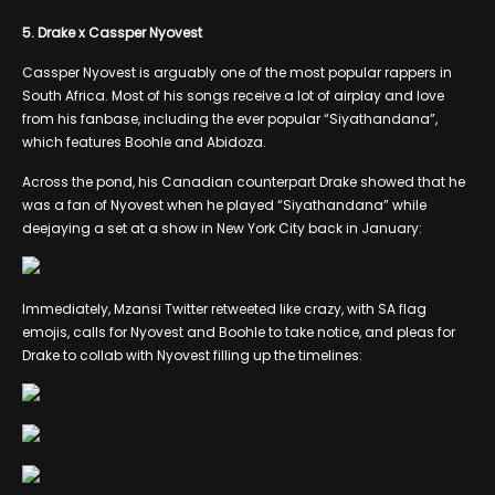
5. Drake x Cassper Nyovest
Cassper Nyovest is arguably one of the most popular rappers in
South Africa. Most of his songs receive a lot of airplay and love
from his fanbase, including the ever popular “Siyathandana”,
which features Boohle and Abidoza.
Across the pond, his Canadian counterpart Drake showed that he
was a fan of Nyovest when he played “Siyathandana” while
deejaying a set at a show in New York City back in January:
Immediately, Mzansi Twitter retweeted like crazy, with SA flag
emojis, calls for Nyovest and Boohle to take notice, and pleas for
Drake to collab with Nyovest filling up the timelines: