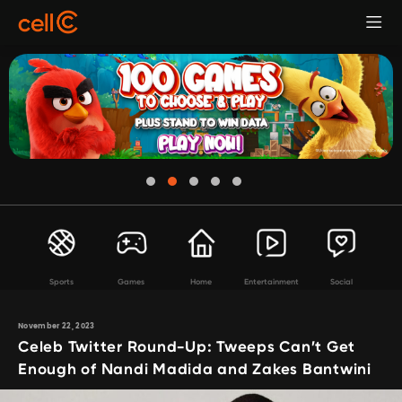
Sports
Games
Home
Entertainment
Social
November 22, 2023
Celeb Twitter Round-Up: Tweeps Can’t Get
Enough of Nandi Madida and Zakes Bantwini