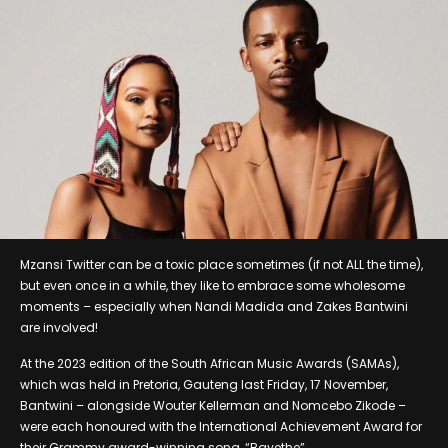
Mzansi Twitter can be a toxic place sometimes (if not ALL the time),
but even once in a while, they like to embrace some wholesome
moments – especially when Nandi Madida and Zakes Bantwini
are involved!
At the 2023 edition of the South African Music Awards (SAMAs),
which was held in Pretoria, Gauteng last Friday, 17 November,
Bantwini – alongside Wouter Kellerman and Nomcebo Zikode –
were each honoured with the International Achievement Award for
their Grammy award-winning song, “Bayethe”.