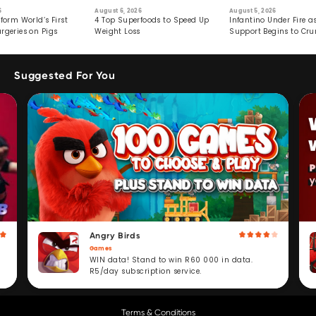
6
August 6, 2026
August 5, 2026
form World’s First
4 Top Superfoods to Speed Up
Infantino Under Fire as
rgeries on Pigs
Weight Loss
Support Begins to Cr
Suggested For You
Angry Birds
Games
WIN data! Stand to win R60 000 in data.
R5/day subscription service.
Terms & Conditions