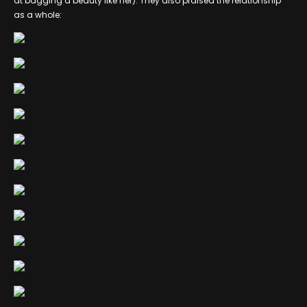
at bagging a beauty like her). They also praised the relationship
as a whole: