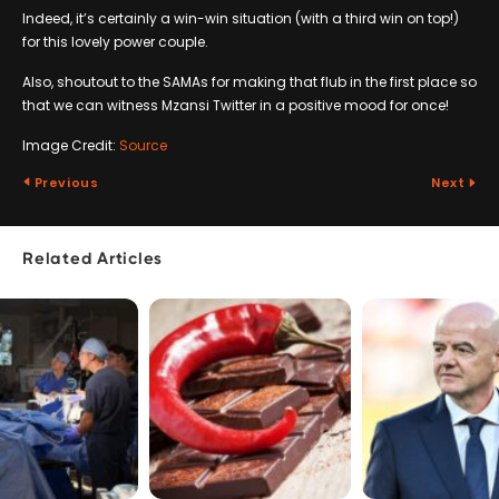
Indeed, it’s certainly a win-win situation (with a third win on top!)
for this lovely power couple.
Also, shoutout to the SAMAs for making that flub in the first place so
that we can witness Mzansi Twitter in a positive mood for once!
Image Credit:
Source
Previous
Next
Related Articles