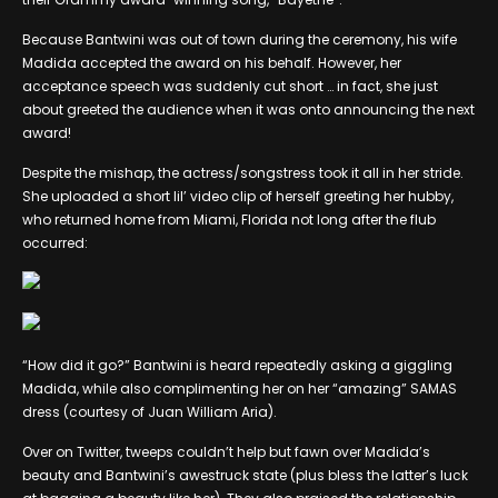
Because Bantwini was out of town during the ceremony, his wife
Madida accepted the award on his behalf. However, her
acceptance speech was suddenly cut short … in fact, she just
about greeted the audience when it was onto announcing the next
award!
Despite the mishap, the actress/songstress took it all in her stride.
She uploaded a short lil’ video clip of herself greeting her hubby,
who returned home from Miami, Florida not long after the flub
occurred:
“How did it go?” Bantwini is heard repeatedly asking a giggling
Madida, while also complimenting her on her “amazing” SAMAS
dress (courtesy of Juan William Aria).
Over on Twitter, tweeps couldn’t help but fawn over Madida’s
beauty and Bantwini’s awestruck state (plus bless the latter’s luck