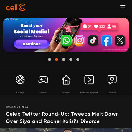
Sports
Games
Home
Entertainment
Social
October 23, 2024
Celeb Twitter Round-Up: Tweeps Melt Down
Over Siya and Rachel Kolisi’s Divorce