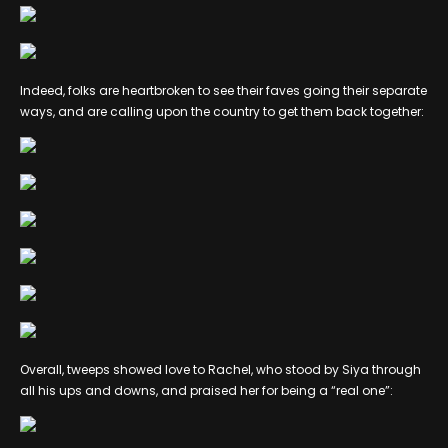
Indeed, folks are heartbroken to see their faves going their separate
ways, and are calling upon the country to get them back together:
Overall, tweeps showed love to Rachel, who stood by Siya through
all his ups and downs, and praised her for being a “real one”: