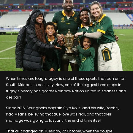
When times are tough, rugby is one of those sports that can unite
South Africans in positivity. Now, one of the biggest break-ups in
rugby’s history has got the Rainbow Nation united in sadness and
despair!
Since 2016, Springboks captain Siya Kolisi and his wife, Rachel,
had Mzansi believing that true love was real, and that their
marriage was going to last until the end of time itself.
That all changed on Tuesday, 22 October, when the couple