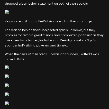
dropped a bombshell statement on both of their socials:
Yes, you read it right – the Kolisis are ending their marriage.
The reason behind their unexpected split is unknown, but they
promise to “remain great friends and committed partners” as they
raise their two children, Nicholas and Keziah, as well as Siya’s
younger half-siblings, Liyema and Liphelo.
When the news of their break-up was announced, Twitter/X was
rocked HARD: