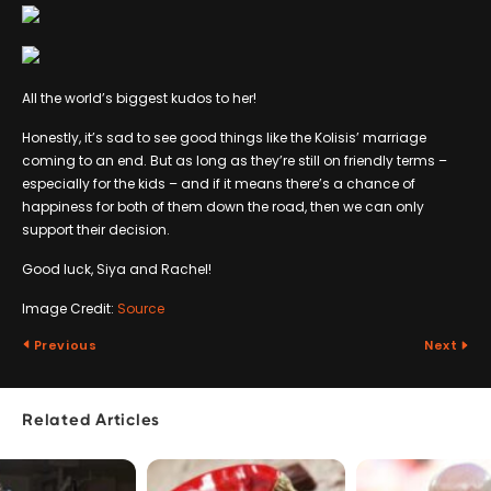
All the world’s biggest kudos to her!
Honestly, it’s sad to see good things like the Kolisis’ marriage
coming to an end. But as long as they’re still on friendly terms –
especially for the kids – and if it means there’s a chance of
happiness for both of them down the road, then we can only
support their decision.
Good luck, Siya and Rachel!
Image Credit:
Source
Previous
Next
Related Articles