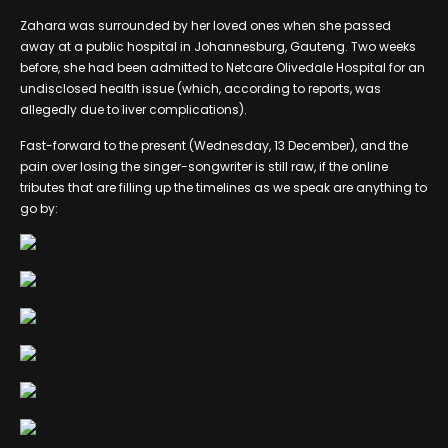
Zahara was surrounded by her loved ones when she passed
away at a public hospital in Johannesburg, Gauteng. Two weeks
before, she had been admitted to Netcare Olivedale Hospital for an
undisclosed health issue (which, according to reports, was
allegedly due to liver complications).
Fast-forward to the present (Wednesday, 13 December), and the
pain over losing the singer-songwriter is still raw, if the online
tributes that are filling up the timelines as we speak are anything to
go by: