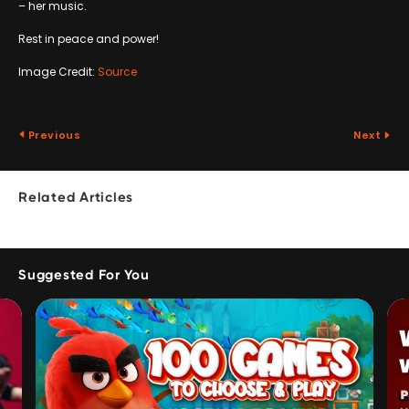
– her music.
Rest in peace and power!
Image Credit:
Source
Previous
Next
Related Articles
Suggested For You