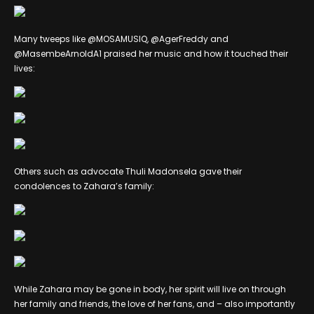
Many tweeps like @MOSAMUSIQ, @AgerFreddy and
@MasembeArnoldA1 praised her music and how it touched their
lives:
Others such as advocate Thuli Madonsela gave their
condolences to Zahara’s family:
While Zahara may be gone in body, her spirit will live on through
her family and friends, the love of her fans, and – also importantly