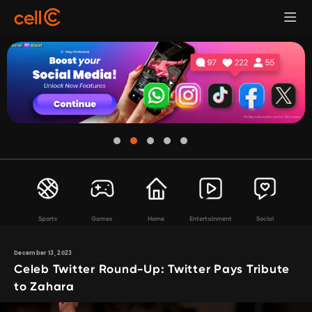
Sports
Games
Home
Entertainment
Social
December 13, 2023
Celeb Twitter Round-Up: Twitter Pays Tribute
to Zahara