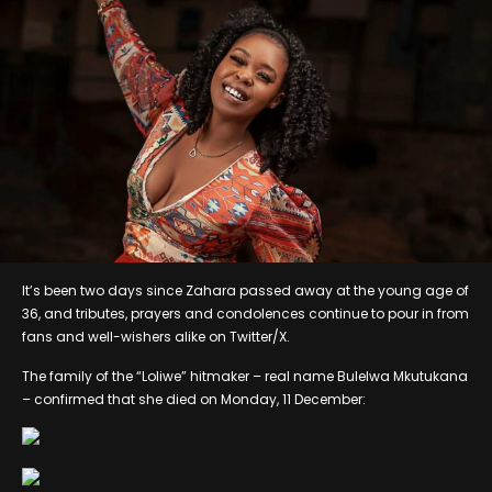
It’s been two days since Zahara passed away at the young age of
36, and tributes, prayers and condolences continue to pour in from
fans and well-wishers alike on Twitter/X.
The family of the “Loliwe” hitmaker – real name Bulelwa Mkutukana
– confirmed that she died on Monday, 11 December: