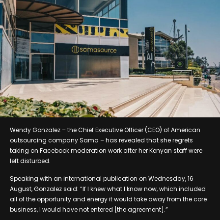
Wendy Gonzalez – the Chief Executive Officer (CEO) of American
outsourcing company Sama – has revealed that she regrets
taking on Facebook moderation work after her Kenyan staff were
left disturbed.
Speaking with an international publication on Wednesday, 16
August, Gonzalez said: “If I knew what I know now, which included
all of the opportunity and energy it would take away from the core
business, I would have not entered [the agreement].”