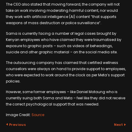
The CEO also stated that moving forward, the company will not
take on work involving moderating harmful content, nor would
they work with artificial intelligence (AI) content “that supports
weapons of mass destruction or police surveillance”.
Sama is currently facing a number of legal cases brought by
Kenyan employees who have claimed they were traumatised by
exposure to graphic posts – such as videos of beheadings,
suicide and other graphic material – on the social media site.
The outsourcing company has claimed that certified wellness
counsellors were always on hand to provide support to employees,
who were expected to work around the clock as per Meta’s support
policies.
However, some former employees – like Daniel Motaung who is
currently suing both Sama and Meta – feel like they did not receive
the correct psychological support that was needed.
Image Credit:
Source
Previous
Next