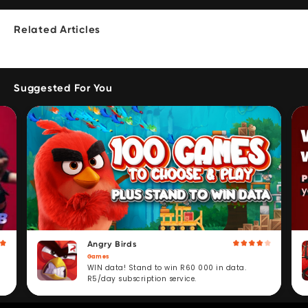
Related Articles
Suggested For You
Angry Birds
Games
WIN data! Stand to win R60 000 in data.
R5/day subscription service.