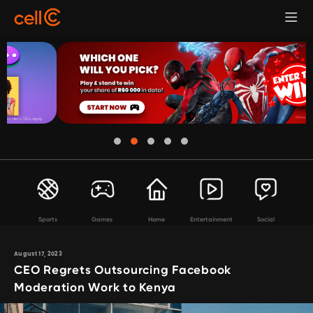
Sports
Games
Home
Entertainment
Social
August 17, 2023
CEO Regrets Outsourcing Facebook
Moderation Work to Kenya