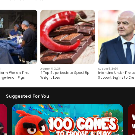
6
August 6, 2026
August 5, 2026
form World’s First
4 Top Superfoods to Speed Up
Infantino Under Fire as
rgeries on Pigs
Weight Loss
Support Begins to Cr
Suggested For You