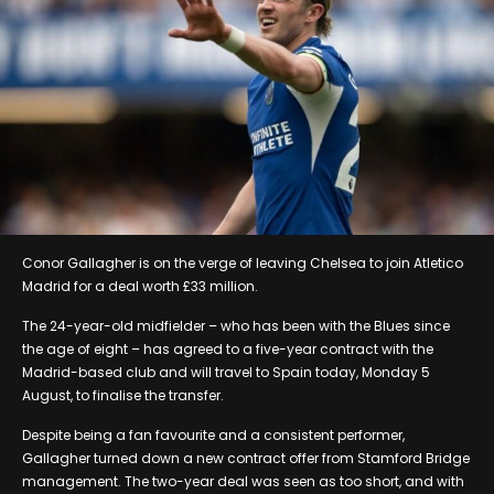
Conor Gallagher is on the verge of leaving Chelsea to join Atletico
Madrid for a deal worth £33 million.
The 24-year-old midfielder – who has been with the Blues since
the age of eight – has agreed to a five-year contract with the
Madrid-based club and will travel to Spain today, Monday 5
August, to finalise the transfer.
Despite being a fan favourite and a consistent performer,
Gallagher turned down a new contract offer from Stamford Bridge
management. The two-year deal was seen as too short, and with