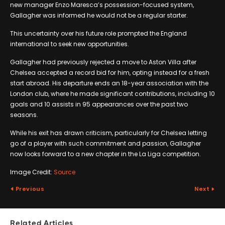
new manager Enzo Maresca’s possession-focused system,
Gallagher was informed he would not be a regular starter.
This uncertainty over his future role prompted the England
international to seek new opportunities.
Gallagher had previously rejected a move to Aston Villa after
Chelsea accepted a record bid for him, opting instead for a fresh
start abroad. His departure ends an 18-year association with the
London club, where he made significant contributions, including 10
goals and 10 assists in 95 appearances over the past two
seasons.
While his exit has drawn criticism, particularly for Chelsea letting
go of a player with such commitment and passion, Gallagher
now looks forward to a new chapter in the La Liga competition.
Image Credit:
Source
Previous
Next
Related Articles