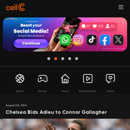
Sports
Games
Home
Entertainment
Social
August 05, 2024
Chelsea Bids Adieu to Connor Gallagher