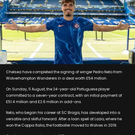
Chelsea have completed the signing of winger Pedro Neto from
Wolverhampton Wanderers in a deal worth £54 million.
On Sunday, 11 August, the 24-year-old Portuguese player
committed to a seven-year contract, with an initial payment of
£51.4 million and £2.6 million in add-ons.
Neto, who began his career at SC Braga, has developed into a
versatile and skilful forward. After a loan spell at Lazio, where he
won the Coppa Italia, the footballer moved to Wolves in 2019.