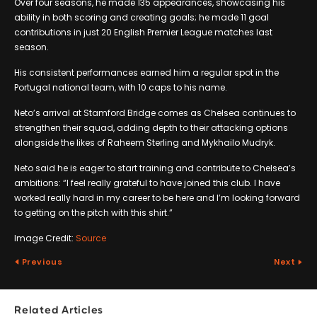
Over four seasons, he made 135 appearances, showcasing his
ability in both scoring and creating goals; he made 11 goal
contributions in just 20 English Premier League matches last
season.
His consistent performances earned him a regular spot in the
Portugal national team, with 10 caps to his name.
Neto’s arrival at Stamford Bridge comes as Chelsea continues to
strengthen their squad, adding depth to their attacking options
alongside the likes of Raheem Sterling and Mykhailo Mudryk.
Neto said he is eager to start training and contribute to Chelsea’s
ambitions: “I feel really grateful to have joined this club. I have
worked really hard in my career to be here and I’m looking forward
to getting on the pitch with this shirt.”
Image Credit:
Source
Previous
Next
Related Articles