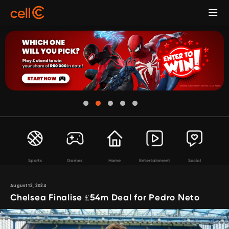
Sports
Games
Home
Entertainment
Social
August 12, 2024
Chelsea Finalise £54m Deal for Pedro Neto