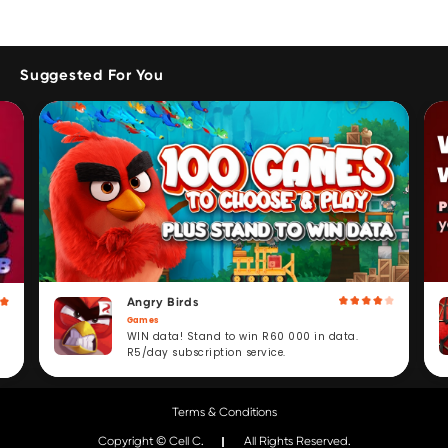
Suggested For You
Angry Birds
Games
WIN data! Stand to win R60 000 in data.
R5/day subscription service.
Terms & Conditions
Copyright © Cell C.
All Rights Reserved.