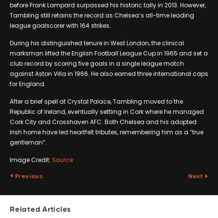
before Frank Lampard surpassed his historic tally in 2013. However,
Tambling still retains the record as Chelsea’s all-time leading
league goalscorer with 164 strikes.
During his distinguished tenure in West London, the clinical
marksman lifted the English Football League Cup in 1965 and set a
club record by scoring five goals in a single league match
against Aston Villa in 1966. He also earned three international caps
for England.
After a brief spell at Crystal Palace, Tambling moved to the
Republic of Ireland, eventually settling in Cork where he managed
Cork City and Crosshaven AFC. Both Chelsea and his adopted
Irish home have led heartfelt tributes, remembering him as a “true
gentleman”.
Image Credit:
Source
Previous
Next
Related Articles