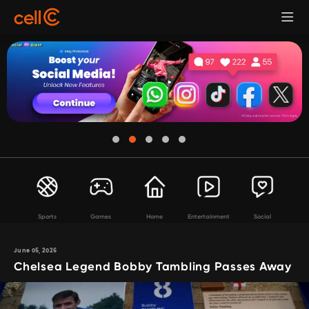
Sports
Games
Home
Entertainment
Social
June 05, 2026
Chelsea Legend Bobby Tambling Passes Away