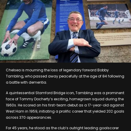
Chelsea is mourning the loss of legendary forward Bobby
Tambling, who passed away peacefully at the age of 84 following
a battle with dementia.
A quintessential Stamford Bridge icon, Tambling was a prominent
face of Tommy Docherty’s exciting, homegrown squad during the
1960s. He scored on his first-team debut as a 17-year-old against
West Ham in 1959, initiating a prolific career that yielded 202 goals
across 370 appearances.
For 45 years, he stood as the club’s outright leading goalscorer