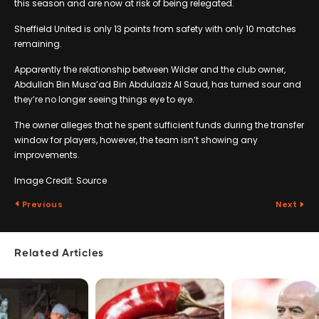
this season and are now at risk of being relegated.
Sheffield United is only 13 points from safety with only 10 matches
remaining.
Apparently the relationship between Wilder and the club owner,
Abdullah Bin Musa’ad Bin Abdulaziz Al Saud, has turned sour and
they’re no longer seeing things eye to eye.
The owner alleges that he spent sufficient funds during the transfer
window for players, however, the team isn’t showing any
improvements.
Image Credit: Source
Previous
Next
Related Articles