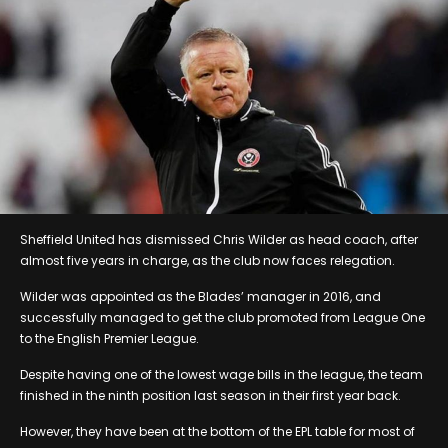
Sheffield United has dismissed Chris Wilder as head coach, after
almost five years in charge, as the club now faces relegation.
Wilder was appointed as the Blades’ manager in 2016, and
successfully managed to get the club promoted from League One
to the English Premier League.
Despite having one of the lowest wage bills in the league, the team
finished in the ninth position last season in their first year back.
However, they have been at the bottom of the EPL table for most of