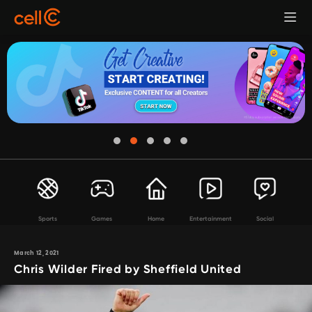
Sports
Games
Home
Entertainment
Social
March 12, 2021
Chris Wilder Fired by Sheffield United