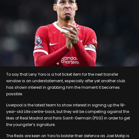
To say that Leny Yoro is a hot ticket item for the next transfer
window is an understatement, especially after yet another club
has shown interest in grabbing him the moment it becomes
possible.
Liverpool is the latest team to show interest in signing up the 18-
year-old Lille centre-back, but they will be competing against the
likes of Real Madrid and Paris Saint-Germain (PSG) in order to get
the youngster’s signature.
The Reds are keen on Yoro to bolster their defence as Joel Matip is