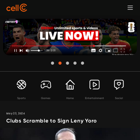
Sports
Games
Home
Entertainment
Social
May 23, 2024
Clubs Scramble to Sign Leny Yoro