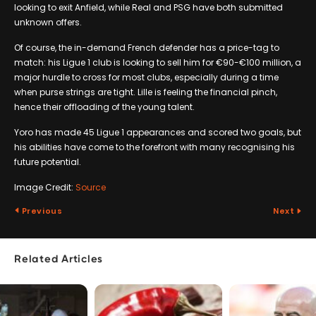
looking to exit Anfield, while Real and PSG have both submitted
unknown offers.
Of course, the in-demand French defender has a price-tag to
match: his Ligue 1 club is looking to sell him for €90-€100 million, a
major hurdle to cross for most clubs, especially during a time
when purse strings are tight. Lille is feeling the financial pinch,
hence their offloading of the young talent.
Yoro has made 45 Ligue 1 appearances and scored two goals, but
his abilities have come to the forefront with many recognising his
future potential.
Image Credit:
Source
Previous
Next
Related Articles