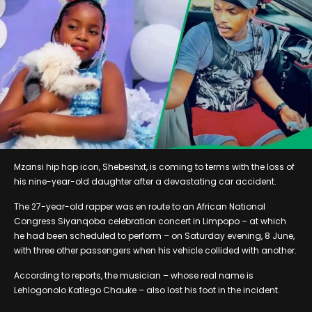
Mzansi hip hop icon, Shebeshxt, is coming to terms with the loss of
his nine-year-old daughter after a devastating car accident.
The 27-year-old rapper was en route to an African National
Congress Siyanqoba celebration concert in Limpopo – at which
he had been scheduled to perform – on Saturday evening, 8 June,
with three other passengers when his vehicle collided with another.
According to reports, the musician – whose real name is
Lehlogonolo Katlego Chauke – also lost his foot in the incident.