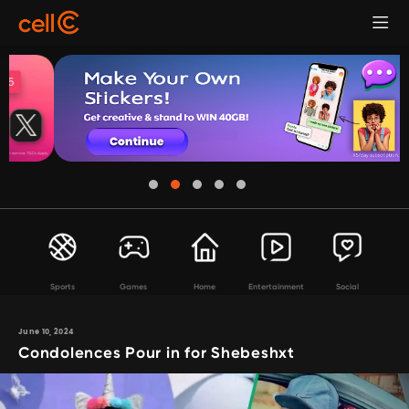
Sports
Games
Home
Entertainment
Social
June 10, 2024
Condolences Pour in for Shebeshxt