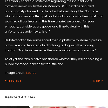
The family shared a statement regarding the incident via X,
formerly known as Twitter, on Monday, 10 June: “The accident
unfortunately claimed the life of his beloved daughter Onthatile,
which has caused utter grief and shock as she was the angel that
warmed all our hearts. In this time of grief, we appeal for your
empathy, consideration, space, and time to deal with this
unfortunate tragic news. [sic]”
He later took to the same social media platform to share a picture
of his recently departed child holding a dog with the moving
caption: “My life will never be the same without your presence.”
As of yet, the family have not shared whether they will be holding a
public memorial service for the little one.
Image Credit:
Source
Previous
Next
Related Articles