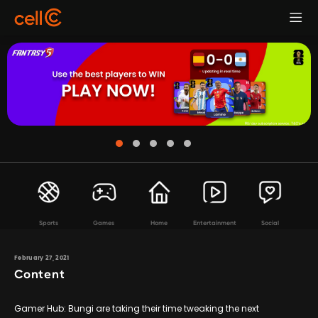
Sports
Games
Home
Entertainment
Social
February 27, 2021
Content
Gamer Hub: Bungi are taking their time tweaking the next