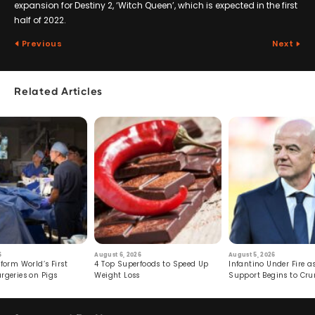
expansion for Destiny 2, ‘Witch Queen’, which is expected in the first
half of 2022.
Previous
Next
Related Articles
6
August 6, 2026
August 5, 2026
form World’s First
4 Top Superfoods to Speed Up
Infantino Under Fire as
rgeries on Pigs
Weight Loss
Support Begins to Cr