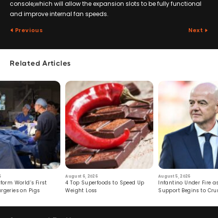
console,which will allow the expansion slots to be fully functional
and improve internal fan speeds.
Previous
Next
Related Articles
6
August 6, 2026
August 5, 2026
form World’s First
4 Top Superfoods to Speed Up
Infantino Under Fire as
rgeries on Pigs
Weight Loss
Support Begins to Cr