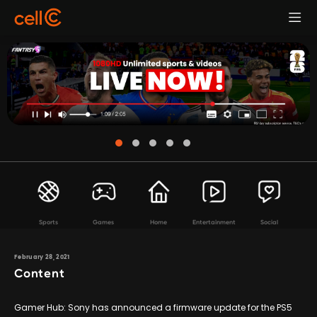
Sports
Games
Home
Entertainment
Social
February 28, 2021
Content
Gamer Hub: Sony has announced a firmware update for the PS5