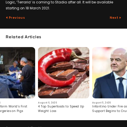
Logic, ‘Terraria’ is coming to Stadia after all. It will be available
starting on 18 March 2021.
Previous
Next
Related Articles
6
August 6, 2026
August 5, 2026
form World’s First
4 Top Superfoods to Speed Up
Infantino Under Fire as
rgeries on Pigs
Weight Loss
Support Begins to Cr