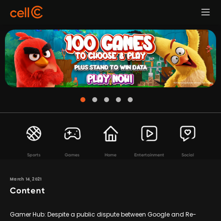
Sports
Games
Home
Entertainment
Social
March 14, 2021
Content
Gamer Hub: Despite a public dispute between Google and Re-