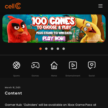
Sports
Games
Home
Entertainment
Social
March 16, 2021
Content
Gamer Hub: ‘Outriders’ will be available on Xbox Game Pass at