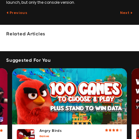
launch, but only the console version.
Previous
Next
Related Articles
Suggested For You
Angry Birds
Games