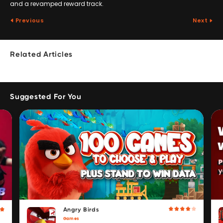
and a revamped reward track.
Previous
Next
Related Articles
Suggested For You
Angry Birds
Games