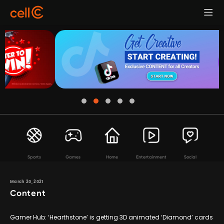
Sports
Games
Home
Entertainment
Social
March 20, 2021
Content
Gamer Hub: ‘Hearthstone’ is getting 3D animated ‘Diamond’ cards