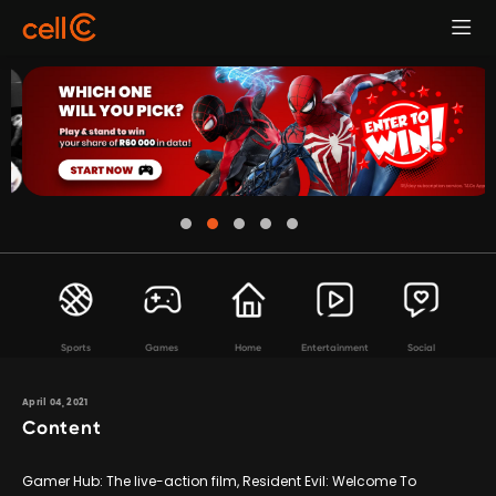
Sports
Games
Home
Entertainment
Social
April 04, 2021
Content
Gamer Hub: The live-action film, Resident Evil: Welcome To