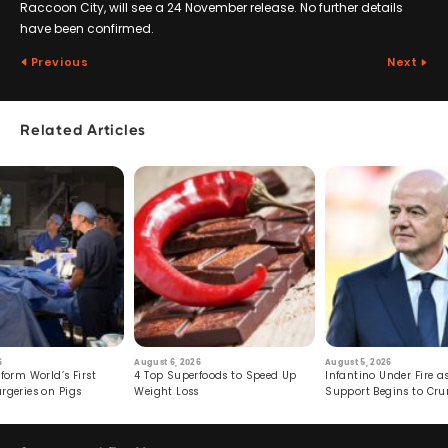
Raccoon City, will see a 24 November release. No further details
have been confirmed.
Previous
Next
Related Articles
6
August 6, 2026
August 5, 2026
form World’s First
4 Top Superfoods to Speed Up
Infantino Under Fire as
rgeries on Pigs
Weight Loss
Support Begins to Cr