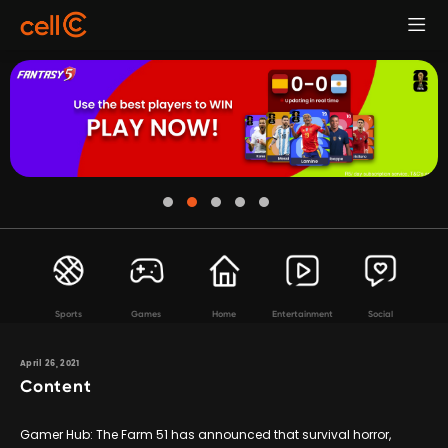
Sports
Games
Home
Entertainment
Social
April 26, 2021
Content
Gamer Hub: The Farm 51 has announced that survival horror,