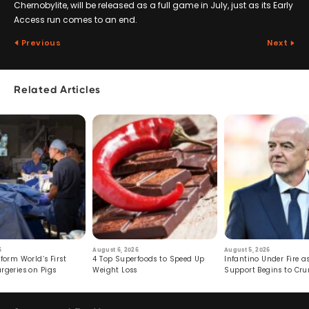
Chernobylite, will be released as a full game in July, just as its Early
Access run comes to an end.
Previous
Next
Related Articles
6
August 6, 2026
August 5, 2026
form World’s First
4 Top Superfoods to Speed Up
Infantino Under Fire as
rgeries on Pigs
Weight Loss
Support Begins to Cr