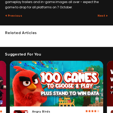
gameplay trailers and in-game images all over – expect the
game to drop for all platforms on 7 October.
Previous
Next
Related Articles
Suggested For You
Angry Birds