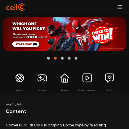
Sports
Games
Home
Entertainment
Social
May 30, 2021
Content
Gamer Hub: Far Cry 6 is amping up the hype by releasing