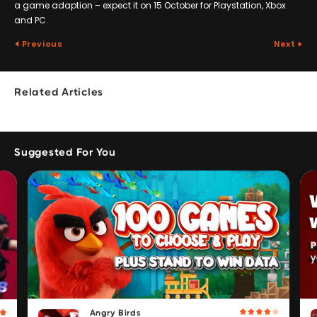
a game adaption – expect it on 15 October for Playstation, Xbox
and PC.
Previous
Next
Related Articles
Suggested For You
Angry Birds