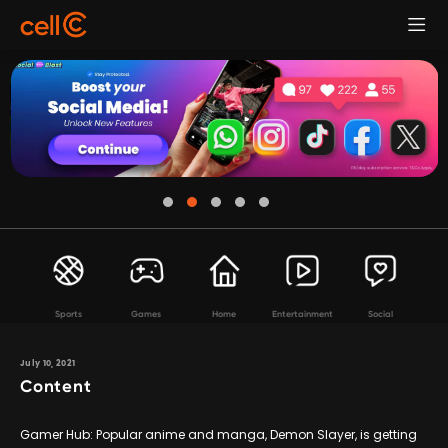
Sports
Games
Home
Entertainment
Social
July 10, 2021
Content
Gamer Hub: Popular anime and manga, Demon Slayer, is getting