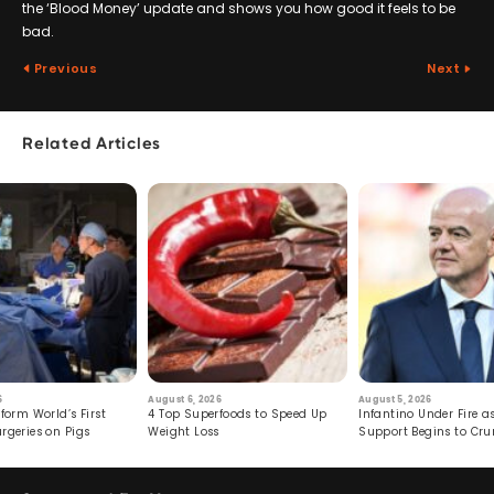
the ‘Blood Money’ update and shows you how good it feels to be
bad.
Previous
Next
Related Articles
6
August 6, 2026
August 5, 2026
form World’s First
4 Top Superfoods to Speed Up
Infantino Under Fire as
rgeries on Pigs
Weight Loss
Support Begins to Cr