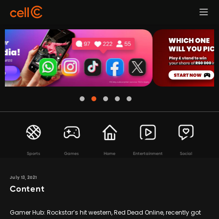
Sports
Games
Home
Entertainment
Social
July 13, 2021
Content
Gamer Hub: Rockstar’s hit western, Red Dead Online, recently got