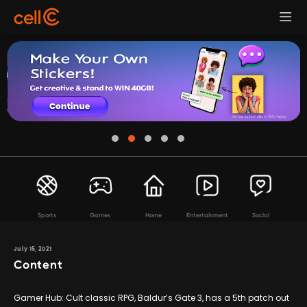
Sports
Games
Home
Entertainment
Social
July 15, 2021
Content
Gamer Hub: Cult classic RPG, Baldur’s Gate 3, has a 5th patch out