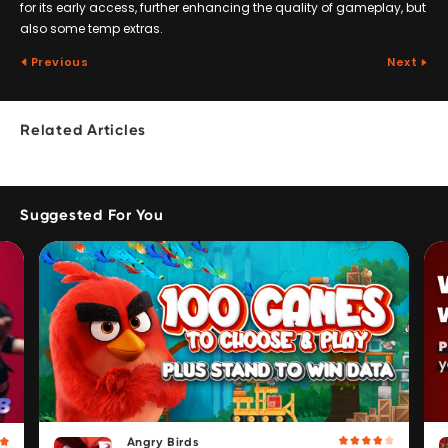
for its early access, further enhancing the quality of gameplay, but
also some temp extras.
Previous
Next
Related Articles
Suggested For You
Angry Birds