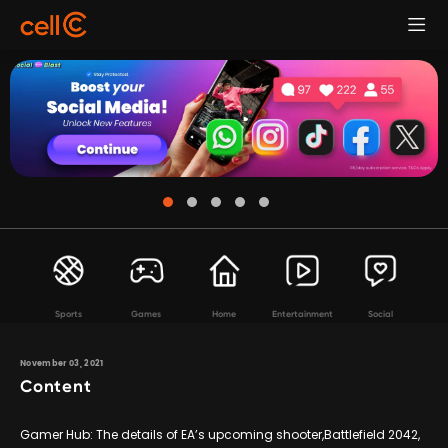
Sports
Games
Home
Entertainment
Social
November 03, 2021
Content
Gamer Hub: The details of EA’s upcoming shooter,Battlefield 2042,