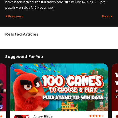
have been leaked.The full download size will be 42.717 GB – pre-
patch – on day 1, 19 November.
Previous
Next
Related Articles
Suggested For You
Angry Birds