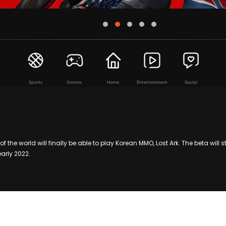
Sports
Games
Home
Entertainment
Social
f the world will finally be able to play Korean MMO, Lost Ark. The beta will 
 early 2022.