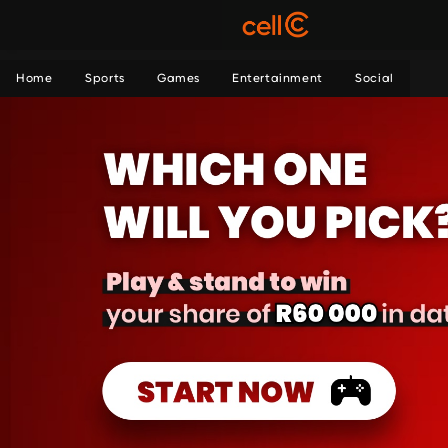
Home
Sports
Games
Entertainment
Social