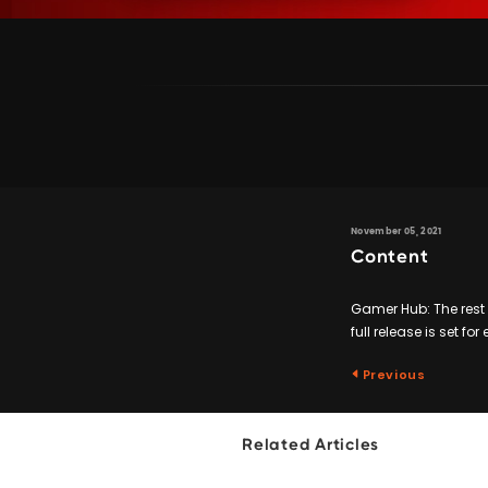
November 05, 2021
Content
Gamer Hub: The rest o
full release is set for
Previous
Related Articles