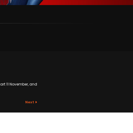
start 11 November, and
Next