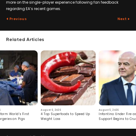
more on the single-player experience following fan feedback
regarding EA’s recent games.
Previous
Next
Related Articles
6
August 6, 2026
August 5, 2026
form World’s First
4 Top Superfoods to Speed Up
Infantino Under Fire as
rgeries on Pigs
Weight Loss
Support Begins to Cr