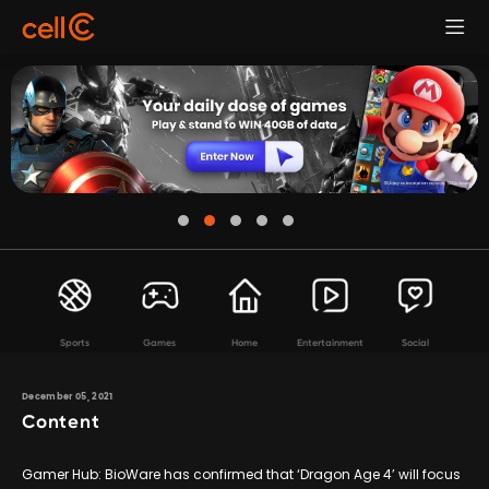
Sports
Games
Home
Entertainment
Social
December 05, 2021
Content
Gamer Hub: BioWare has confirmed that ‘Dragon Age 4’ will focus