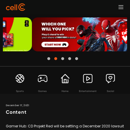
Sports
Games
Home
Entertainment
Social
December 17, 2021
Content
Gamer Hub: CD Projekt Red will be settling a December 2020 lawsuit