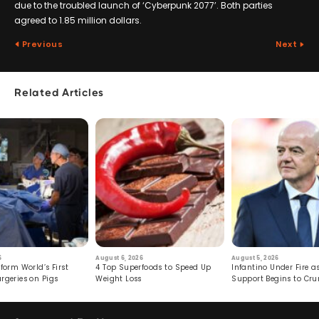
due to the troubled launch of ‘Cyberpunk 2077’. Both parties
agreed to 1.85 million dollars.
Previous
Next
Related Articles
6
August 6, 2026
August 5, 2026
form World’s First
4 Top Superfoods to Speed Up
Infantino Under Fire as
rgeries on Pigs
Weight Loss
Support Begins to Cr