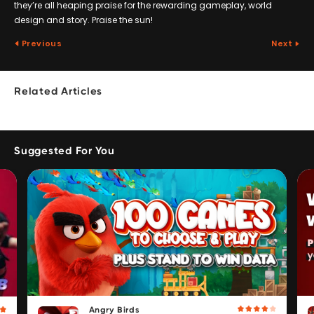
they’re all heaping praise for the rewarding gameplay, world
design and story. Praise the sun!
Previous
Next
Related Articles
Suggested For You
Angry Birds