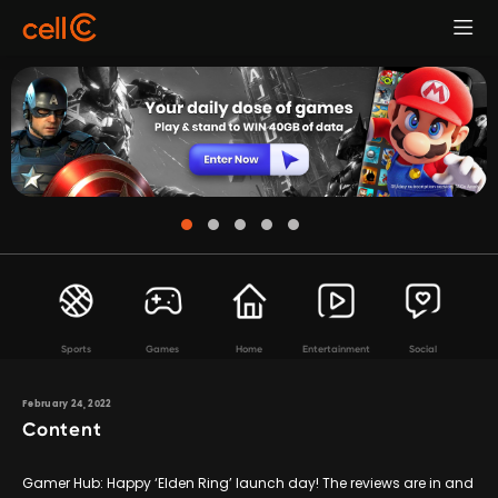
Sports
Games
Home
Entertainment
Social
February 24, 2022
Content
Gamer Hub: Happy ‘Elden Ring’ launch day! The reviews are in and