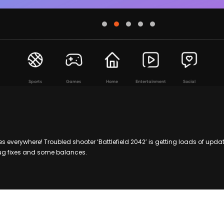
Sports
Games
Home
Entertainment
Social
es everywhere! Troubled shooter ‘Battlefield 2042’ is getting loads of upda
bug fixes and some balances.