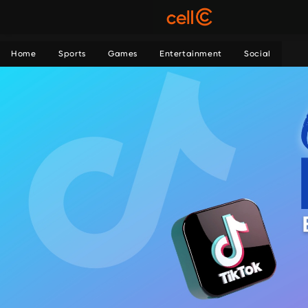
Home
Sports
Games
Entertainment
Social