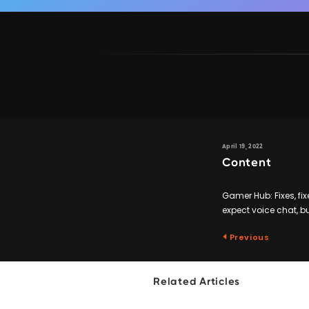
April 19, 2022
Content
Gamer Hub: Fixes, fix
expect voice chat, 
Previous
Related Articles