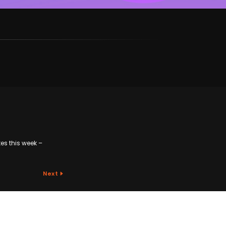
tes this week –
Next