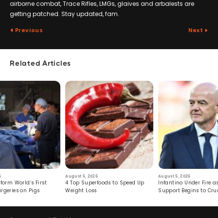
airborne combat, Trace Rifles, LMGs, glaives and arbalests are
getting patched. Stay updated, fam.
Previous
Next
Related Articles
6
August 6, 2026
August 5, 2026
form World’s First
4 Top Superfoods to Speed Up
Infantino Under Fire as
rgeries on Pigs
Weight Loss
Support Begins to Cr