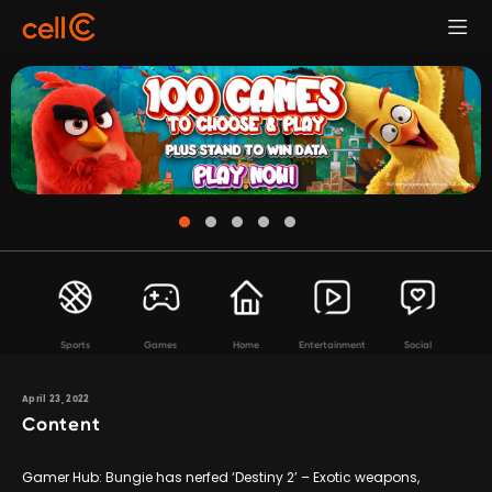
Sports
Games
Home
Entertainment
Social
April 23, 2022
Content
Gamer Hub: Bungie has nerfed ‘Destiny 2’ – Exotic weapons,