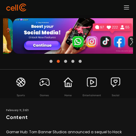
Sports
Games
Home
Entertainment
Social
February 11, 2021
Content
Gamer Hub: Torn Banner Studios announced a sequel to Hack