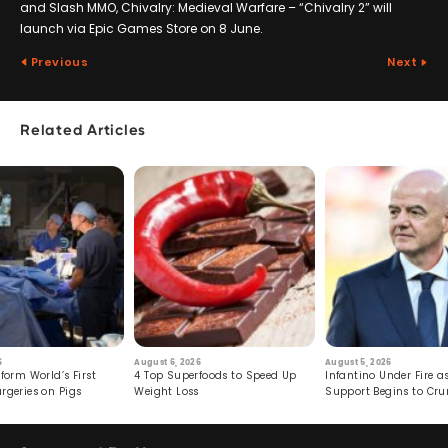
and Slash MMO, Chivalry: Medieval Warfare – “Chivalry 2” will
launch via Epic Games Store on 8 June.
Previous
Next
Related Articles
6
August 6, 2026
August 5, 2026
form World’s First
4 Top Superfoods to Speed Up
Infantino Under Fire as
rgeries on Pigs
Weight Loss
Support Begins to Cr