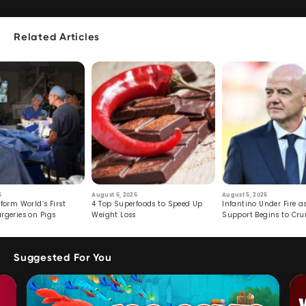
Related Articles
6
August 6, 2026
August 5, 2026
form World’s First
4 Top Superfoods to Speed Up
Infantino Under Fire as
rgeries on Pigs
Weight Loss
Support Begins to Cr
Suggested For You