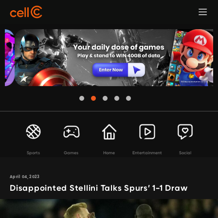
Sports
Games
Home
Entertainment
Social
April 04, 2023
Disappointed Stellini Talks Spurs’ 1-1 Draw