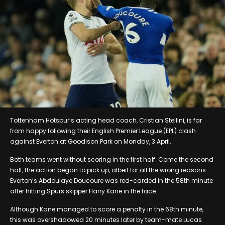
Tottenham Hotspur’s acting head coach, Cristian Stellini, is far
from happy following their English Premier League (EPL) clash
against Everton at Goodison Park on Monday, 3 April.
Both teams went without scoring in the first half. Come the second
half, the action began to pick up, albeit for all the wrong reasons:
Everton’s Abdoulaye Doucoure was red-carded in the 58th minute
after hitting Spurs skipper Harry Kane in the face.
Although Kane managed to score a penalty in the 68th minute,
this was overshadowed 20 minutes later by team-mate Lucas