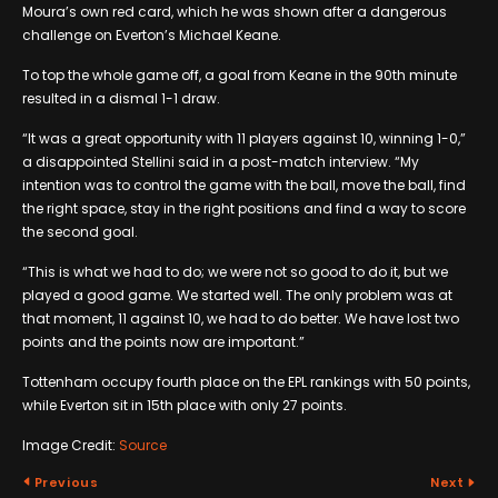
Moura’s own red card, which he was shown after a dangerous
challenge on Everton’s Michael Keane.
To top the whole game off, a goal from Keane in the 90th minute
resulted in a dismal 1-1 draw.
“It was a great opportunity with 11 players against 10, winning 1-0,”
a disappointed Stellini said in a post-match interview. “My
intention was to control the game with the ball, move the ball, find
the right space, stay in the right positions and find a way to score
the second goal.
“This is what we had to do; we were not so good to do it, but we
played a good game. We started well. The only problem was at
that moment, 11 against 10, we had to do better. We have lost two
points and the points now are important.”
Tottenham occupy fourth place on the EPL rankings with 50 points,
while Everton sit in 15th place with only 27 points.
Image Credit:
Source
Previous
Next