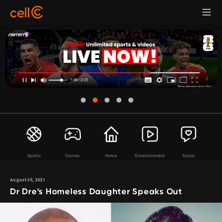
Sports
Games
Home
Entertainment
Social
August 05, 2021
Dr Dre’s Homeless Daughter Speaks Out