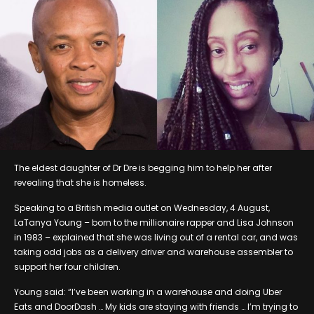
The eldest daughter of Dr Dre is begging him to help her after
revealing that she is homeless.
Speaking to a British media outlet on Wednesday, 4 August,
LaTanya Young – born to the millionaire rapper and Lisa Johnson
in 1983 – explained that she was living out of a rental car, and was
taking odd jobs as a delivery driver and warehouse assembler to
support her four children.
Young said: “I’ve been working in a warehouse and doing Uber
Eats and DoorDash … My kids are staying with friends … I’m trying to