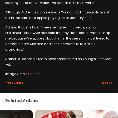
keep my head above water. I’ve been in debt for a while.”
Although Dr Dre – real name Andre Young – did financially assist
her in the past, he stopped paying her in January 2020.
Adding that she hasn’t seen her father in 18 years, Young
explained: “His lawyer has said that my dad doesn’t want to help
me because I’ve spoken about him in the press … I’m just trying to
communicate with him and see if he wants to talk to his
grandkids.”
Neither Dr Dre nor his team have commented on Young’s interview
yet.
Image Credit:
Source
Previous
Next
Related Articles