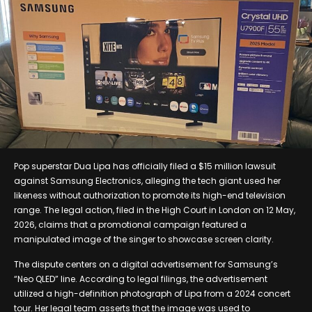
Pop superstar Dua Lipa has officially filed a $15 million lawsuit
against Samsung Electronics, alleging the tech giant used her
likeness without authorization to promote its high-end television
range. The legal action, filed in the High Court in London on 12 May,
2026, claims that a promotional campaign featured a
manipulated image of the singer to showcase screen clarity.
The dispute centers on a digital advertisement for Samsung’s
“Neo QLED” line. According to legal filings, the advertisement
utilized a high-definition photograph of Lipa from a 2024 concert
tour. Her legal team asserts that the image was used to