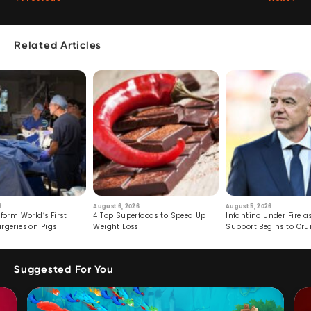
Related Articles
6
August 6, 2026
August 5, 2026
form World’s First
4 Top Superfoods to Speed Up
Infantino Under Fire as
rgeries on Pigs
Weight Loss
Support Begins to Cr
Suggested For You