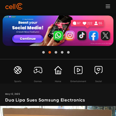
Sports
Games
Home
Entertainment
Social
May 12, 2026
Dua Lipa Sues Samsung Electronics