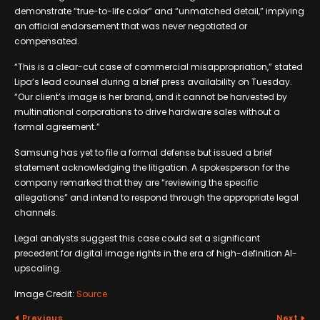
demonstrate “true-to-life color” and “unmatched detail,” implying
an official endorsement that was never negotiated or
compensated.
“This is a clear-cut case of commercial misappropriation,” stated
Lipa’s lead counsel during a brief press availability on Tuesday.
“Our client’s image is her brand, and it cannot be harvested by
multinational corporations to drive hardware sales without a
formal agreement.”
Samsung has yet to file a formal defense but issued a brief
statement acknowledging the litigation. A spokesperson for the
company remarked that they are “reviewing the specific
allegations” and intend to respond through the appropriate legal
channels.
Legal analysts suggest this case could set a significant
precedent for digital image rights in the era of high-definition AI-
upscaling.
Image Credit:
Source
Previous
Next