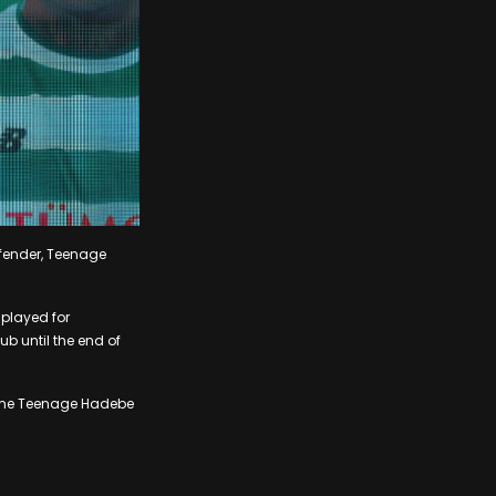
efender, Teenage
 played for
ub until the end of
come Teenage Hadebe