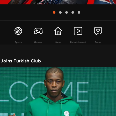
Sports
Games
Home
Entertainment
Social
 Joins Turkish Club