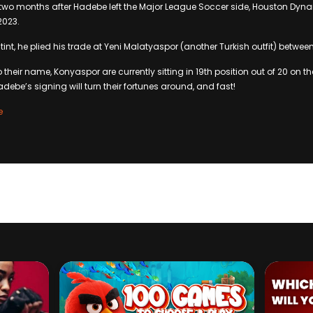
two months after Hadebe left the Major League Soccer side, Houston Dyn
2023.
tint, he plied his trade at Yeni Malatyaspor (another Turkish outfit) betwee
o their name, Konyaspor are currently sitting in 19th position out of 20 on t
debe’s signing will turn their fortunes around, and fast!
e