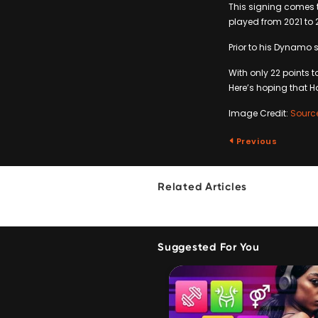
This signing comes 
played from 2021 to 
Prior to his Dynamo s
With only 22 points t
Here’s hoping that Ha
Image Credit:
Sourc
Previous
Related Articles
Suggested For You