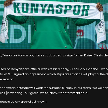
ub, Tümosan Konyaspor, have struck a deal to sign former Kaizer Chiefs d
ased on Konyaspor’s official website last Friday, 9 February, Hadebe – who
 2019 – signed an agreement, which stipulates that he will play for the cl
e season.
mbabwean defender will wear the number 15 jersey in our team. We wel
s [in wearing] our green-white jersey,” the statement said.
debe’s salary are not yet known.