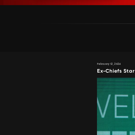
February 12, 2024
Ex-Chiefs Star