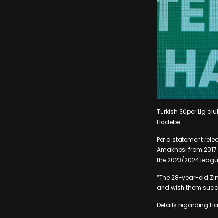
Turkish Süper Lig cl
Hadebe.
Per a statement rele
Amakhosi from 2017 to
the 2023/2024 leagu
“The 28-year-old Zi
and wish them succes
Details regarding Ha