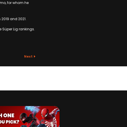
amo, for whom he
n 2019 and 2021.
he Süper Lig rankings.
Next