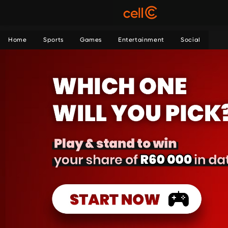
Home
Sports
Games
Entertainment
Social