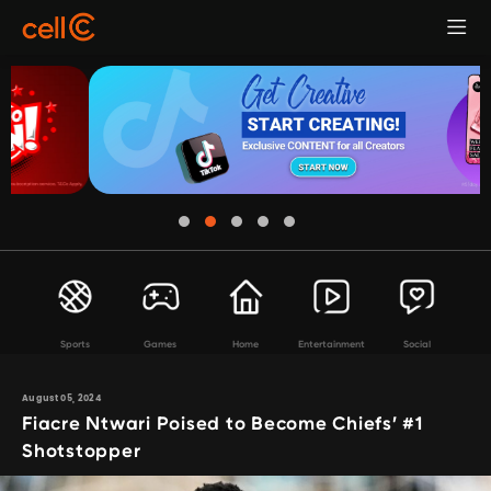
Sports
Games
Home
Entertainment
Social
August 05, 2024
Fiacre Ntwari Poised to Become Chiefs’ #1
Shotstopper