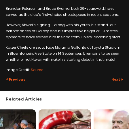
Brandon Petersen and Bruce Bvuma, both 29-years-old, have
served as the club’s first-choice shotstoppers in recent seasons.
However, Ntwari’s signing – along with his youth, his stand-out
performances at Galaxy and his impressive height of 1.9 metres –
appears to have earned him the nod from Chiefs’ coaching staff.
Kaizer Chiefs are set to face Marumo Gallants at Toyota Stadium
in Bloemfontein, Free State on 14 September. It remains to be seen
whether or not Ntwari will make his starting debut in that match.
Image Credit:
Source
Previous
Next
Related Articles