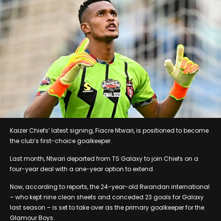
Kaizer Chiefs’ latest signing, Fiacre Ntwari, is positioned to become
the club’s first-choice goalkeeper.
Last month, Ntwari departed from TS Galaxy to join Chiefs on a
four-year deal with a one-year option to extend.
Now, according to reports, the 24-year-old Rwandan international
– who kept nine clean sheets and conceded 23 goals for Galaxy
last season – is set to take over as the primary goalkeeper for the
Glamour Boys.