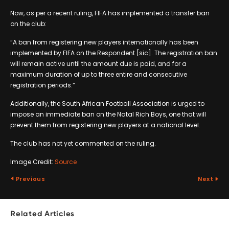
Now, as per a recent ruling, FIFA has implemented a transfer ban
on the club:
“A ban from registering new players internationally has been
implemented by FIFA on the Respondent [sic]. The registration ban
will remain active until the amount due is paid, and for a
maximum duration of up to three entire and consecutive
registration periods.”
Additionally, the South African Football Association is urged to
impose an immediate ban on the Natal Rich Boys, one that will
prevent them from registering new players at a national level.
The club has not yet commented on the ruling.
Image Credit:
Source
Previous
Next
Related Articles