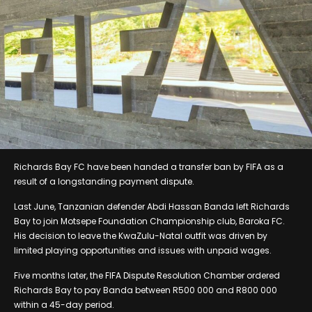
Richards Bay FC have been handed a transfer ban by FIFA as a
result of a longstanding payment dispute.
Last June, Tanzanian defender Abdi Hassan Banda left Richards
Bay to join Motsepe Foundation Championship club, Baroka FC.
His decision to leave the KwaZulu-Natal outfit was driven by
limited playing opportunities and issues with unpaid wages.
Five months later, the FIFA Dispute Resolution Chamber ordered
Richards Bay to pay Banda between R500 000 and R800 000
within a 45-day period.