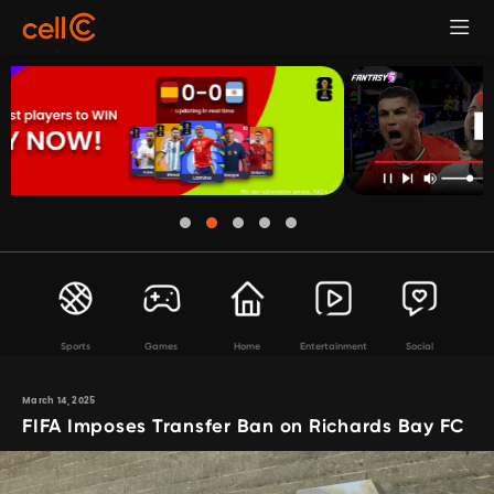
Sports
Games
Home
Entertainment
Social
March 14, 2025
FIFA Imposes Transfer Ban on Richards Bay FC