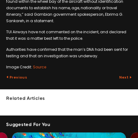
found within the wheel bay of the aircraft without identification
documents to establish his name, age, nationality or travel
itinerary,” said Gambian government spokesperson, Ebrima G.
Sankareh, in a statement.
TUI Airways have not commented on the incident, and declared
that it was a matter best left to the police.
Authorities have confirmed that the man’s DNA had been sent for
testing and that an investigation was underway.
Image Credit:
Source
Previous
Next
Related Articles
Suggested For You