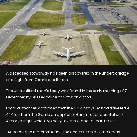
A deceased stowaway has been discovered in the undercarriage
of a flight from Gambia to Britain.
The unidentified man’s body was found in the early morning of 7
December by Sussex police at Gatwick airport.
Local authorities confirmed that the TUI Airways jet had travelled 4
444 km from the Gambian capital of Banjul to London Gatwick
Airport, a flight which typically takes six-and-a-half hours.
“According to the information, the deceased black male was