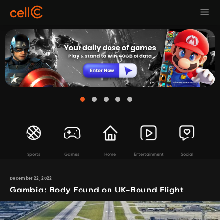
Sports
Games
Home
Entertainment
Social
December 22, 2022
Gambia: Body Found on UK-Bound Flight