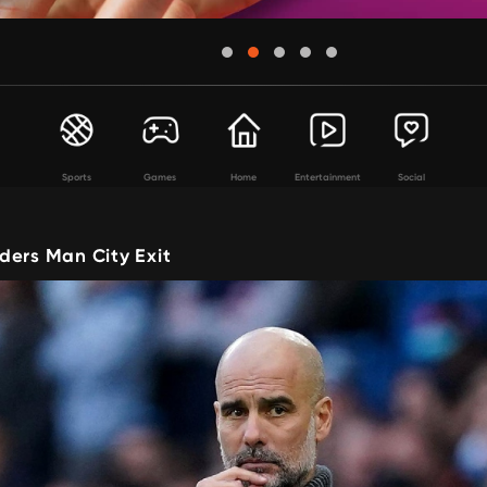
Sports
Games
Home
Entertainment
Social
ders Man City Exit