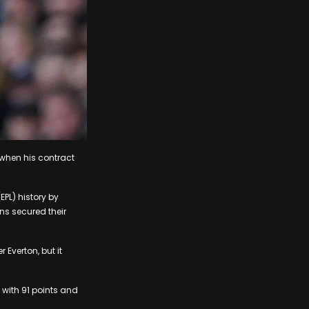
when his contract
PL) history by
ens secured their
 Everton, but it
 with 91 points and