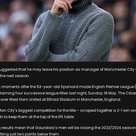
uggested that he may leave his position as manager of Manchester City 
 the next season.
 moments after the 53-year-old Spaniard made English Premier League (E
laiming four successive league titles last night, Sunday 19 May. The Citiz
n over West Ham United at Etihad Stadium in Manchester, England.
n City’s biggest competition for the title – scraped together a 2-1 win over
to keep them at the top of the EPL table.
g results mean that Gaurdiola’s men will be closing the 2023/2024 season
itting just two points below them.