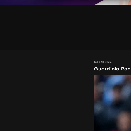
May 20, 2024
Guardiola Pon