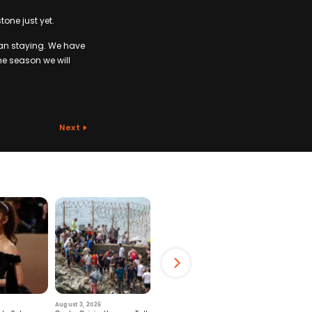
tone just yet.
han staying. We have
the season we will
Next
August 3, 2026
July 29, 2026
August 6, 2026