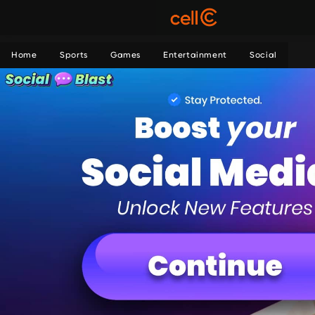
Home
Sports
Games
Entertainment
Social