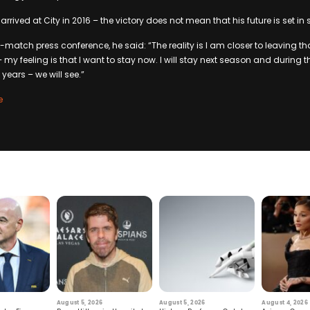
rrived at City in 2016 – the victory does not mean that his future is set in s
-match press conference, he said: “The reality is I am closer to leaving t
– my feeling is that I want to stay now. I will stay next season and during 
e years – we will see.”
e
August 5, 2026
August 5, 2026
August 4, 2026