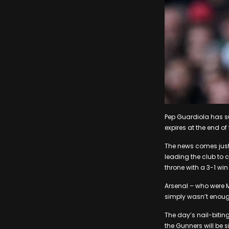
Pep Guardiola has s
expires at the end of
The news comes just
leading the club to c
throne with a 3-1 wi
Arsenal – who were Ma
simply wasn’t enough 
The day’s nail-bitin
the Gunners will be s