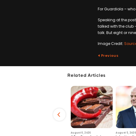
For Guardiola – who a
Speaking at the post
talked with the club 
talk. But eight or nin
Image Credit:
Sourc
Previous
Related Articles
6
July 29, 2026
August 6, 2026
August 5, 2026