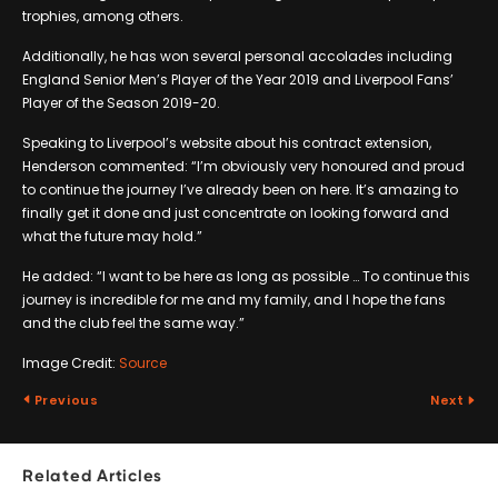
trophies, among others.
Additionally, he has won several personal accolades including
England Senior Men’s Player of the Year 2019 and Liverpool Fans’
Player of the Season 2019-20.
Speaking to Liverpool’s website about his contract extension,
Henderson commented: “I’m obviously very honoured and proud
to continue the journey I’ve already been on here. It’s amazing to
finally get it done and just concentrate on looking forward and
what the future may hold.”
He added: “I want to be here as long as possible … To continue this
journey is incredible for me and my family, and I hope the fans
and the club feel the same way.”
Image Credit:
Source
Previous
Next
Related Articles