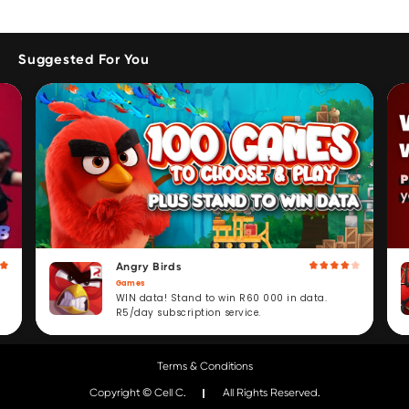
Suggested For You
Angry Birds
Games
WIN data! Stand to win R60 000 in data.
R5/day subscription service.
Terms & Conditions
Copyright © Cell C.
All Rights Reserved.