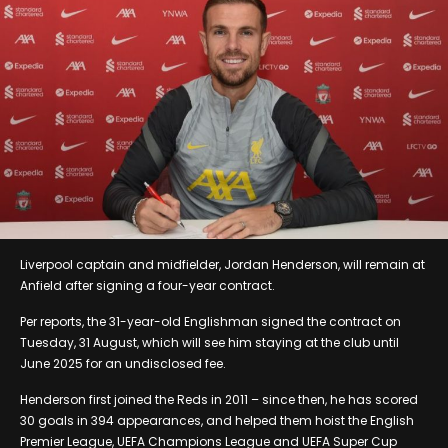
Liverpool captain and midfielder, Jordan Henderson, will remain at
Anfield after signing a four-year contract.
Per reports, the 31-year-old Englishman signed the contract on
Tuesday, 31 August, which will see him staying at the club until
June 2025 for an undisclosed fee.
Henderson first joined the Reds in 2011 – since then, he has scored
30 goals in 394 appearances, and helped them hoist the English
Premier League, UEFA Champions League and UEFA Super Cup