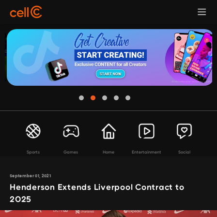
Sports
Games
Home
Entertainment
Social
September 01, 2021
Henderson Extends Liverpool Contract to
2025