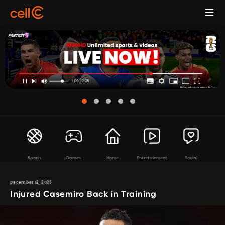
Sports
Games
Home
Entertainment
Social
December 12, 2023
Injured Casemiro Back in Training