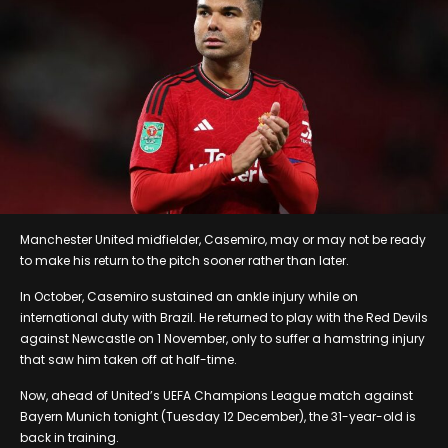
Manchester United midfielder, Casemiro, may or may not be ready
to make his return to the pitch sooner rather than later.
In October, Casemiro sustained an ankle injury while on
international duty with Brazil. He returned to play with the Red Devils
against Newcastle on 1 November, only to suffer a hamstring injury
that saw him taken off at half-time.
Now, ahead of United’s UEFA Champions League match against
Bayern Munich tonight (Tuesday 12 December), the 31-year-old is
back in training.