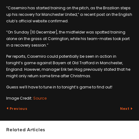
“Casemiro has started training on the pitch, as the Brazilian steps
up his recovery for Manchester United,” a recent post on the English
club’s official website confirmed.
“On Sunday [10 December], the midfielder was spotted training
alone on the grass at Carrington, while his team-mates took part
in a recovery session.”
Per reports, Casemiro could potentially be seen in action in
tonight’s game against Bayern at Old Trafford in Manchester,
England. However, manager Erik ten Hag previously stated that he
might only return some time after Christmas.
Guess we’ll have to tune in to tonight’s game to find out!
Image Credit:
Source
Previous
Next
Related Articles