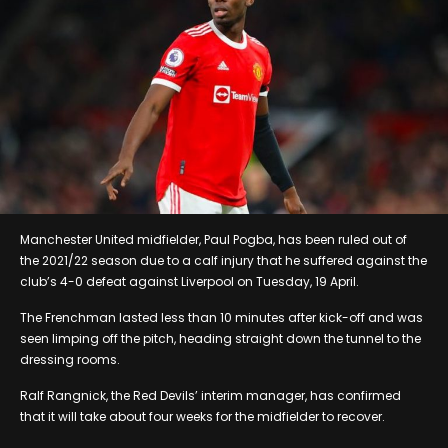
Manchester United midfielder, Paul Pogba, has been ruled out of
the 2021/22 season due to a calf injury that he suffered against the
club’s 4-0 defeat against Liverpool on Tuesday, 19 April.
The Frenchman lasted less than 10 minutes after kick-off and was
seen limping off the pitch, heading straight down the tunnel to the
dressing rooms.
Ralf Rangnick, the Red Devils’ interim manager, has confirmed
that it will take about four weeks for the midfielder to recover.