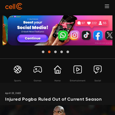
Sports
Games
Home
Entertainment
Social
April 22, 2022
Injured Pogba Ruled Out of Current Season