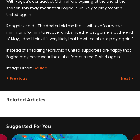
With Pogba’s contract at Old Trafford expiring at the end of the
season, this may mean that Pogba is unlikely to play for Man
United again.
Rangnick said: “The doctor told me that it will take four weeks,
minimum, for him to recover and, since the last game is at the end
of May, I don’t think it’s very likely that he will be able to play again.”
Instead of shedding tears, tMan United supporters are happy that
Pogba may never wear the club’s famous, red T-shirt again.
Image Credit:
Source
Previous
Next
Related Articles
Suggested For You