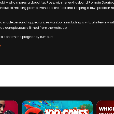
-old – who shares a daughter, Rose, with her ex-husband Romain Dauria
s includes missing promo events for the flick and keeping a low-profile in
 made personal appearances via Zoom, including a virtual interview wit
was conspicuously filmed from the waist up.
 to confirm the pregnancy rumours.
e