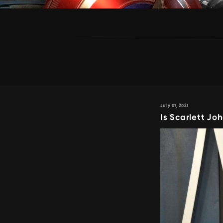
July 07, 2021
Is Scarlett J