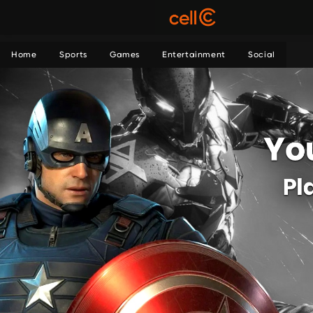
Home
Sports
Games
Entertainment
Social