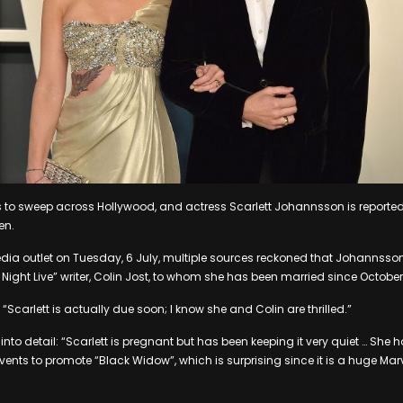
 to sweep across Hollywood, and actress Scarlett Johannsson is reportedly
en.
ia outlet on Tuesday, 6 July, multiple sources reckoned that Johannsson i
Night Live” writer, Colin Jost, to whom she has been married since October 
“Scarlett is actually due soon; I know she and Colin are thrilled.”
nto detail: “Scarlett is pregnant but has been keeping it very quiet … She 
vents to promote “Black Widow”, which is surprising since it is a huge Ma