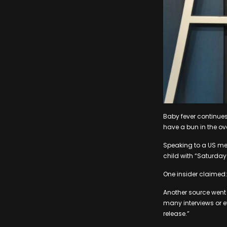
Baby fever continues
have a bun in the ov
Speaking to a US med
child with “Saturday 
One insider claimed: 
Another source went i
many interviews or e
release.”