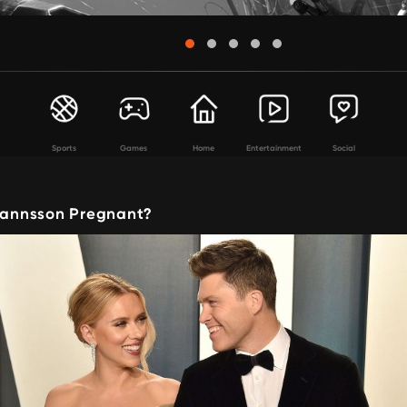
Sports
Games
Home
Entertainment
Social
ohannsson Pregnant?