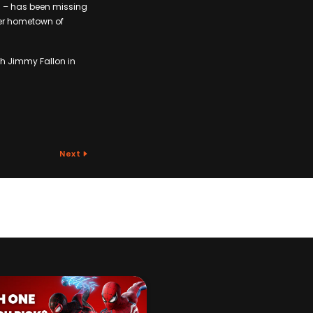
c – has been missing
 her hometown of
h Jimmy Fallon in
Next