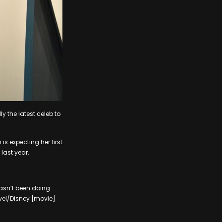
 the latest celeb to
s expecting her first
last year.
hasn’t been doing
rvel/Disney [movie]