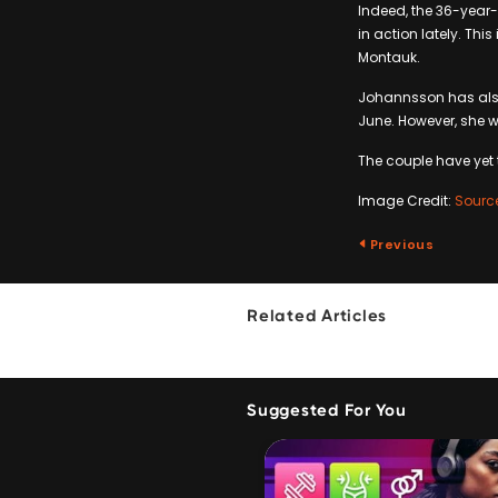
Indeed, the 36-year
in action lately. Thi
Montauk.
Johannsson has also
June. However, she 
The couple have yet
Image Credit:
Sourc
Previous
Related Articles
Suggested For You