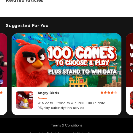
Related Articles
Suggested For You
Angry Birds
Games
WIN data! Stand to win R60 000 in data.
R5/day subscription service.
Terms & Conditions