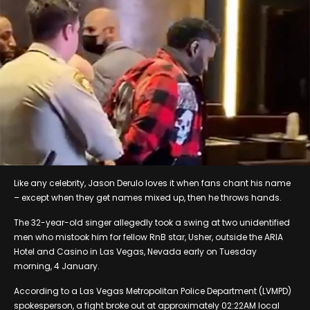
Like any celebrity, Jason Derulo loves it when fans chant his name
– except when they get names mixed up, then he throws hands.
The 32-year-old singer allegedly took a swing at two unidentified
men who mistook him for fellow RnB star, Usher, outside the ARIA
Hotel and Casino in Las Vegas, Nevada early on Tuesday
morning, 4 January.
According to a Las Vegas Metropolitan Police Department (LVMPD)
spokesperson, a fight broke out at approximately 02:22AM local