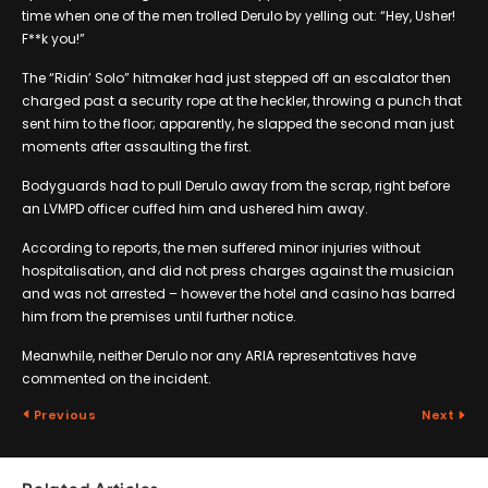
time when one of the men trolled Derulo by yelling out: “Hey, Usher!
F**k you!”
The “Ridin’ Solo” hitmaker had just stepped off an escalator then
charged past a security rope at the heckler, throwing a punch that
sent him to the floor; apparently, he slapped the second man just
moments after assaulting the first.
Bodyguards had to pull Derulo away from the scrap, right before
an LVMPD officer cuffed him and ushered him away.
According to reports, the men suffered minor injuries without
hospitalisation, and did not press charges against the musician
and was not arrested – however the hotel and casino has barred
him from the premises until further notice.
Meanwhile, neither Derulo nor any ARIA representatives have
commented on the incident.
Previous
Next