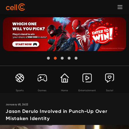
Sports
Games
Home
Entertainment
Social
January 05, 2022
Jason Derulo Involved in Punch-Up Over
Mistaken Identity