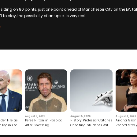
 sitting on 80 points, just one point ahead of Manchester City on the EPL tab
to play, the possibility of an upset is very real.
e
August 5, 2026
August 5, 2026
August 4, 2026
der Fire as
Perez Hilton in Hospital
History Professor Catches
Ariana Gran
t Begins to
After Shocking
Cheating Students With
Record Strai
Livestream
Hidden Prompt
Hiatus