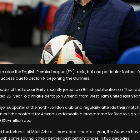
gh atop the English Premier League (EPL) table, but one particular football 
 success due to Declan Rice joining the Gunners.
 leader of the Labour Party, recently joked to a British publication on Thursd
nted 25-year-old midfielder to join Arsenal from West Ham United last year
jor supporter of the north-London club and regularly attends their matche
 put the contract for Arsenal underneath a programme for Rice to sign, 
105-million deal.
 the fortunes of Mikel Arteta’s team, and since last year, the Gunners ha
, with some saying it may be their best performances in two decades.