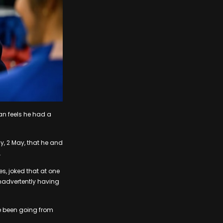
fan feels he had a
ay, 2 May, that he and
.
s, joked that at one
inadvertently having
ve been going from