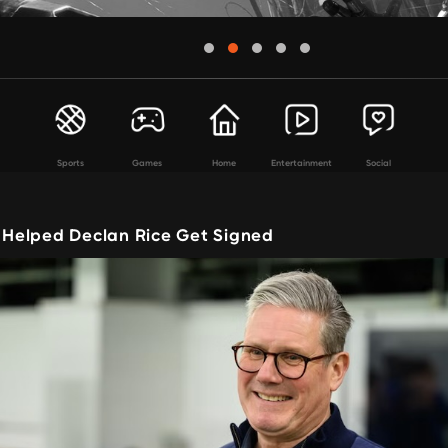
Sports
Games
Home
Entertainment
Social
I Helped Declan Rice Get Signed