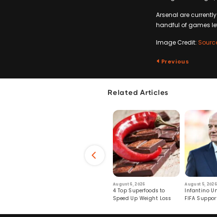
Arsenal are currently
handful of games left 
Image Credit:
Sourc
Previous
Related Articles
6
July 29, 2026
August 6, 2026
August 5, 2026
s: Human Toll
Robots Perform World’s
4 Top Superfoods to
Infantino Un
ormation
First Remote Surgeries on
Speed Up Weight Loss
FIFA Suppor
Pigs
Crumble