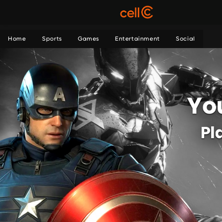
Home
Sports
Games
Entertainment
Social