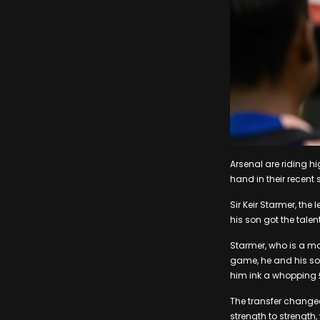
Arsenal are riding hi
hand in their recent
Sir Keir Starmer, the
his son got the tale
Starmer, who is a ma
game, he and his son
him ink a whopping £
The transfer changed
strength to strength