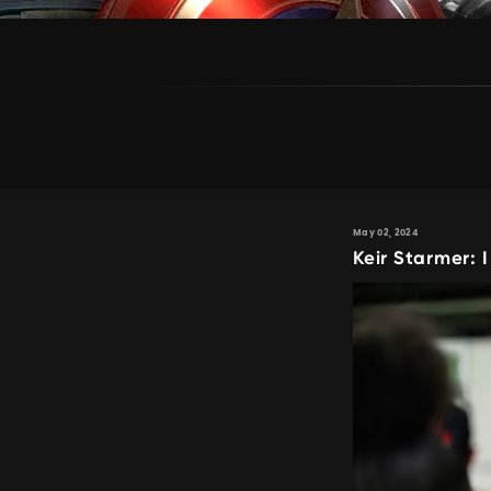
May 02, 2024
Keir Starmer: 