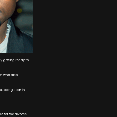
ly getting ready to
er, who also
ot being seen in
e for the divorce.