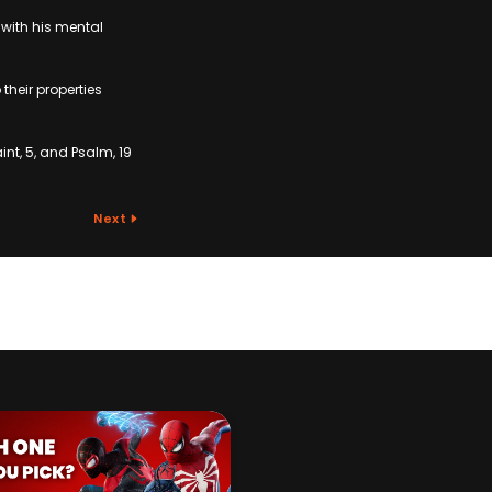
with his mental
their properties
int, 5, and Psalm, 19
Next