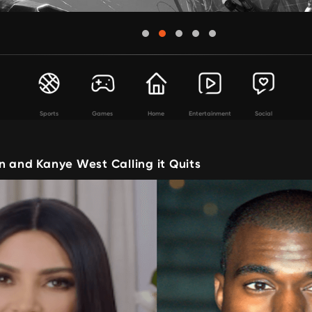
Sports
Games
Home
Entertainment
Social
n and Kanye West Calling it Quits