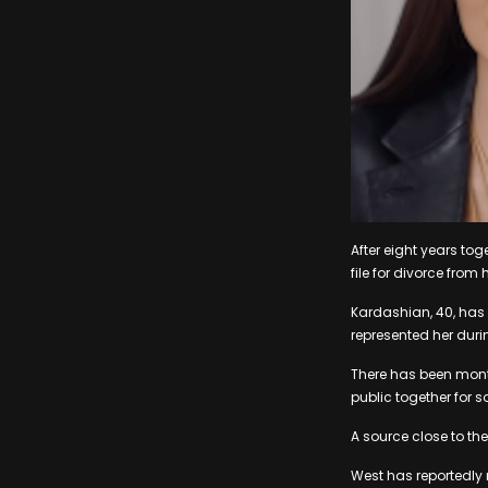
After eight years tog
file for divorce fro
Kardashian, 40, has 
represented her duri
There has been month
public together for
A source close to the
West has reportedly 