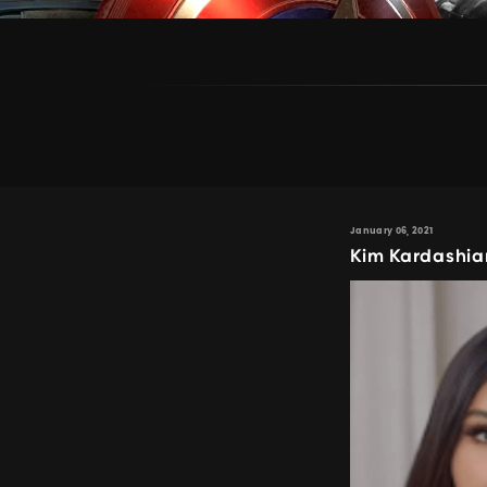
January 06, 2021
Kim Kardashia