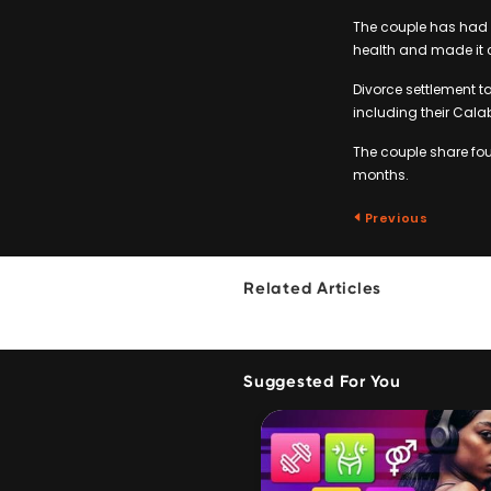
The couple has had 
health and made it cl
Divorce settlement ta
including their Cala
The couple share four
months.
Previous
Related Articles
Suggested For You