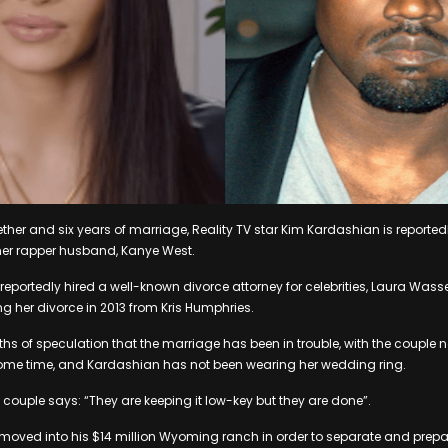
ether and six years of marriage, Reality TV star Kim Kardashian is reported
m her rapper husband, Kanye West.
reportedly hired a well-known divorce attorney for celebrities, Laura Wass
ng her divorce in 2013 from Kris Humphries.
s of speculation that the marriage has been in trouble, with the couple n
 some time, and Kardashian has not been wearing her wedding ring.
 couple says: “They are keeping it low-key but they are done”.
moved into his $14 million Wyoming ranch in order to separate and prepar