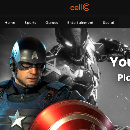
Home
Sports
Games
Entertainment
Social