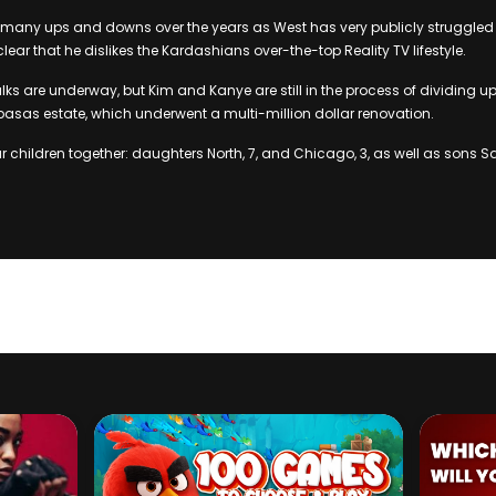
many ups and downs over the years as West has very publicly struggled 
ear that he dislikes the Kardashians over-the-top Reality TV lifestyle.
lks are underway, but Kim and Kanye are still in the process of dividing up 
basas estate, which underwent a multi-million dollar renovation.
 children together: daughters North, 7, and Chicago, 3, as well as sons Sa