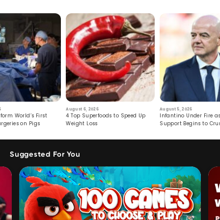
6
August 6, 2026
August 5, 2026
form World’s First
4 Top Superfoods to Speed Up
Infantino Under Fire as
rgeries on Pigs
Weight Loss
Support Begins to Cr
Suggested For You