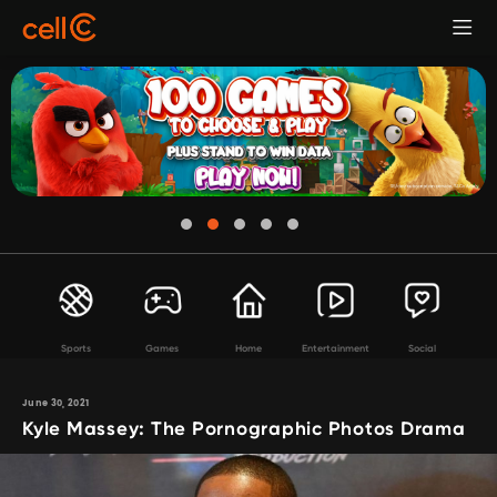
Sports
Games
Home
Entertainment
Social
June 30, 2021
Kyle Massey: The Pornographic Photos Drama