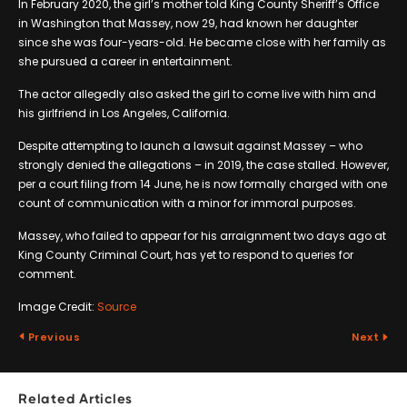
In February 2020, the girl’s mother told King County Sheriff’s Office
in Washington that Massey, now 29, had known her daughter
since she was four-years-old. He became close with her family as
she pursued a career in entertainment.
The actor allegedly also asked the girl to come live with him and
his girlfriend in Los Angeles, California.
Despite attempting to launch a lawsuit against Massey – who
strongly denied the allegations – in 2019, the case stalled. However,
per a court filing from 14 June, he is now formally charged with one
count of communication with a minor for immoral purposes.
Massey, who failed to appear for his arraignment two days ago at
King County Criminal Court, has yet to respond to queries for
comment.
Image Credit:
Source
Previous
Next
Related Articles