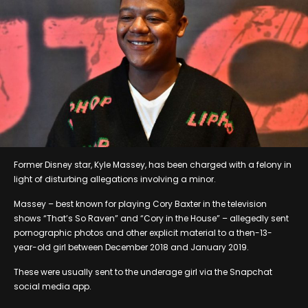
Former Disney star, Kyle Massey, has been charged with a felony in
light of disturbing allegations involving a minor.
Massey – best known for playing Cory Baxter in the television
shows “That’s So Raven” and “Cory in the House” – allegedly sent
pornographic photos and other explicit material to a then-13-
year-old girl between December 2018 and January 2019.
These were usually sent to the underage girl via the Snapchat
social media app.