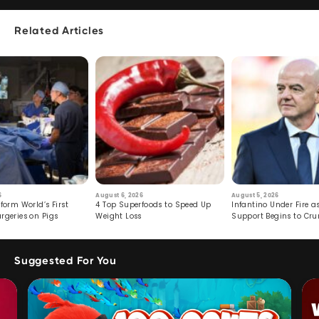
Related Articles
6
August 6, 2026
August 5, 2026
form World’s First
4 Top Superfoods to Speed Up
Infantino Under Fire as
rgeries on Pigs
Weight Loss
Support Begins to Cr
Suggested For You