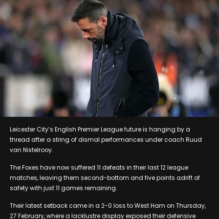
Leicester City’s English Premier League future is hanging by a
thread after a string of dismal performances under coach Ruud
van Nistelrooy.
The Foxes have now suffered 11 defeats in their last 12 league
matches, leaving them second-bottom and five points adrift of
safety with just 11 games remaining.
Their latest setback came in a 2-0 loss to West Ham on Thursday,
27 February, where a lacklustre display exposed their defensive