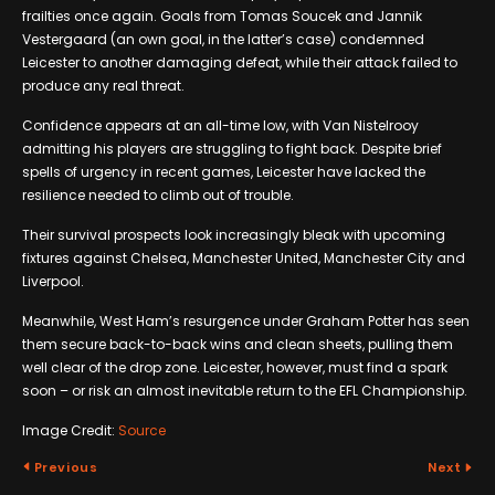
frailties once again. Goals from Tomas Soucek and Jannik
Vestergaard (an own goal, in the latter’s case) condemned
Leicester to another damaging defeat, while their attack failed to
produce any real threat.
Confidence appears at an all-time low, with Van Nistelrooy
admitting his players are struggling to fight back. Despite brief
spells of urgency in recent games, Leicester have lacked the
resilience needed to climb out of trouble.
Their survival prospects look increasingly bleak with upcoming
fixtures against Chelsea, Manchester United, Manchester City and
Liverpool.
Meanwhile, West Ham’s resurgence under Graham Potter has seen
them secure back-to-back wins and clean sheets, pulling them
well clear of the drop zone. Leicester, however, must find a spark
soon – or risk an almost inevitable return to the EFL Championship.
Image Credit:
Source
Previous
Next