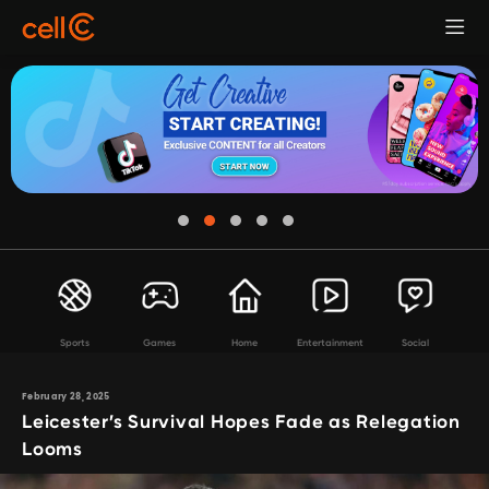
Sports
Games
Home
Entertainment
Social
February 28, 2025
Leicester’s Survival Hopes Fade as Relegation
Looms